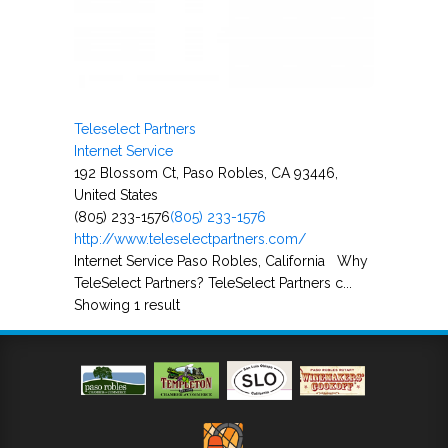
Teleselect Partners
Internet Service
192 Blossom Ct, Paso Robles, CA 93446,
United States
(805) 233-1576
(805) 233-1576
http://www.teleselectpartners.com/
Internet Service Paso Robles, California Why
TeleSelect Partners? TeleSelect Partners c...
Showing 1 result