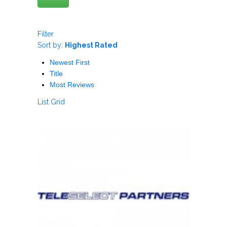
Filter
Sort by:
Highest Rated
Newest First
Title
Most Reviews
List
Grid