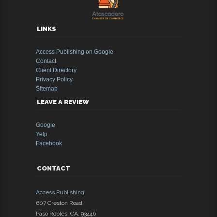
LINKS
Access Publishing on Google
Contact
Client Directory
Privacy Policy
Sitemap
LEAVE A REVIEW
Google
Yelp
Facebook
CONTACT
Access Publishing
607 Creston Road
Paso Robles
,
CA
,
93446