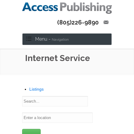
(805)226-9890
Menu -
Navigation
Internet Service
Listings