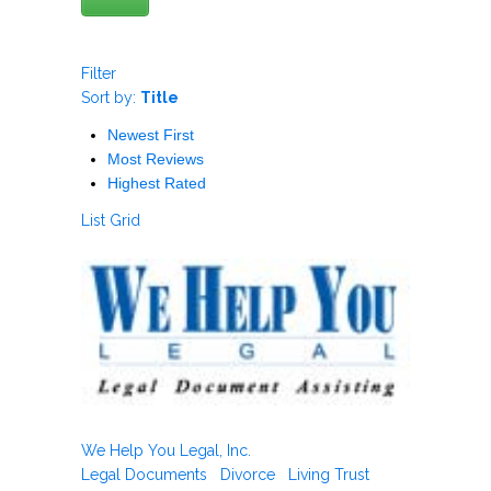
Filter
Sort by:
Title
Newest First
Most Reviews
Highest Rated
List
Grid
We Help You Legal, Inc.
Legal Documents
Divorce
Living Trust