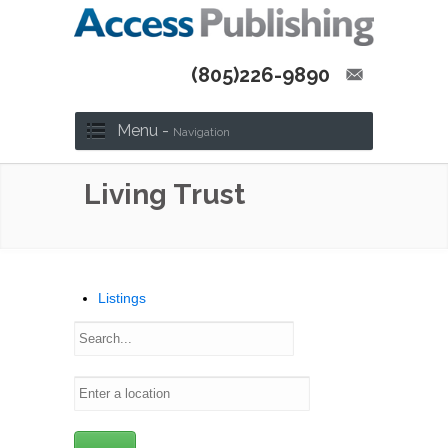
(805)226-9890
Menu -
Navigation
Living Trust
Listings