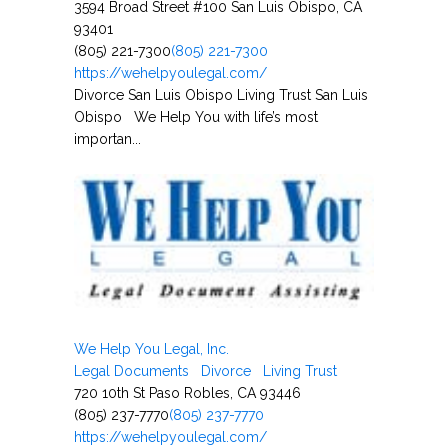
3594 Broad Street #100 San Luis Obispo, CA
93401
(805) 221-7300
(805) 221-7300
https://wehelpyoulegal.com/
Divorce San Luis Obispo Living Trust San Luis
Obispo We Help You with life’s most
importan...
We Help You Legal, Inc.
Legal Documents
Divorce
Living Trust
720 10th St Paso Robles, CA 93446
(805) 237-7770
(805) 237-7770
https://wehelpyoulegal.com/