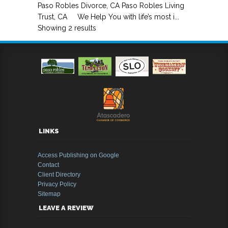
Paso Robles Divorce, CA Paso Robles Living
Trust, CA We Help You with life’s most i...
Showing 2 results
LINKS
Access Publishing on Google
Contact
Client Directory
Privacy Policy
Sitemap
LEAVE A REVIEW