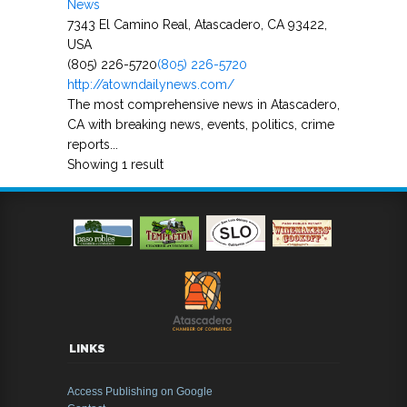
News
7343 El Camino Real, Atascadero, CA 93422,
USA
(805) 226-5720
(805) 226-5720
http://atowndailynews.com/
The most comprehensive news in Atascadero,
CA with breaking news, events, politics, crime
reports...
Showing 1 result
LINKS
Access Publishing on Google