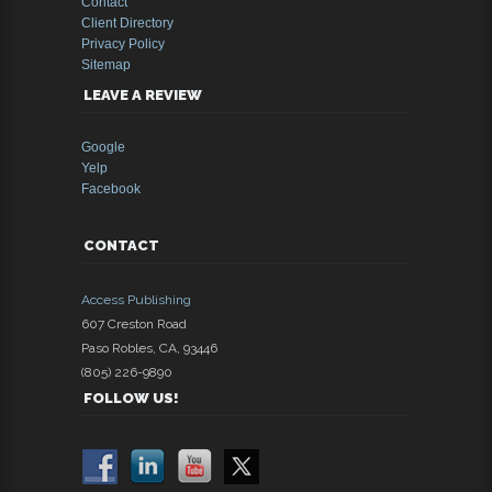
Contact
Client Directory
Privacy Policy
Sitemap
LEAVE A REVIEW
Google
Yelp
Facebook
CONTACT
Access Publishing
607 Creston Road
Paso Robles
,
CA
,
93446
(805) 226-9890
FOLLOW US!