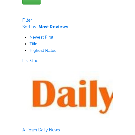
Filter
Sort by:
Most Reviews
Newest First
Title
Highest Rated
List
Grid
A-Town Daily News