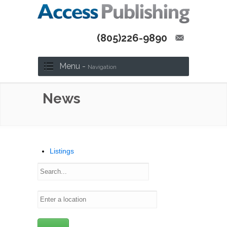
(805)226-9890
Menu -
Navigation
News
Listings