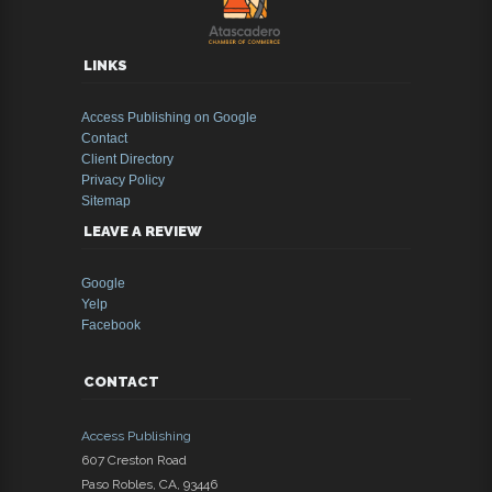
LINKS
Access Publishing on Google
Contact
Client Directory
Privacy Policy
Sitemap
LEAVE A REVIEW
Google
Yelp
Facebook
CONTACT
Access Publishing
607 Creston Road
Paso Robles
,
CA
,
93446