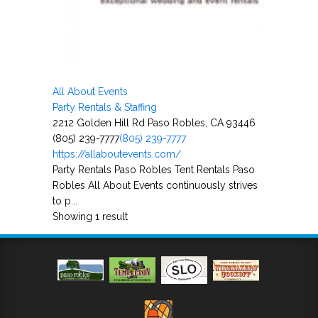
All About Events
Party Rentals & Staffing
2212 Golden Hill Rd Paso Robles, CA 93446
(805) 239-7777
(805) 239-7777
https://allaboutevents.com/
Party Rentals Paso Robles Tent Rentals Paso
Robles All About Events continuously strives
to p...
Showing 1 result