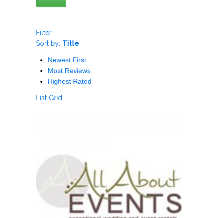
Filter
Sort by:
Title
Newest First
Most Reviews
Highest Rated
List
Grid