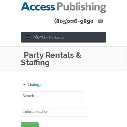
(805)226-9890
Menu -
Navigation
Party Rentals &
Staffing
Listings