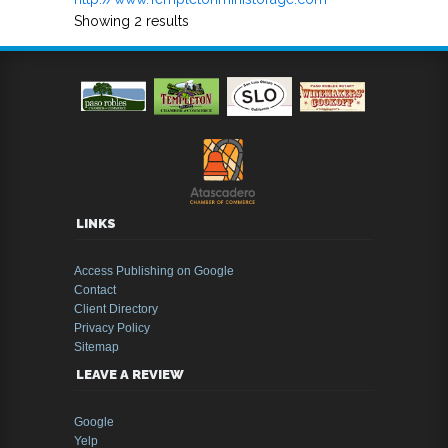
Showing 2 results
LINKS
Access Publishing on Google
Contact
Client Directory
Privacy Policy
Sitemap
LEAVE A REVIEW
Google
Yelp