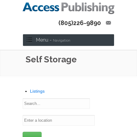
(805)226-9890
Menu -
Navigation
Self Storage
Listings