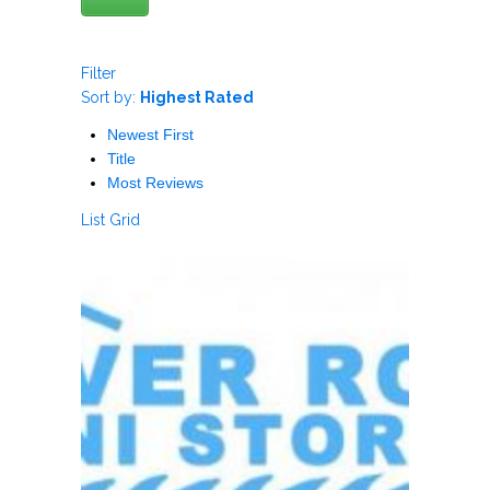
Filter
Sort by:
Highest Rated
Newest First
Title
Most Reviews
List
Grid