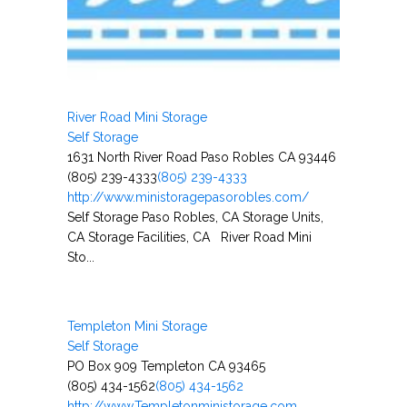
River Road Mini Storage
Self Storage
1631 North River Road Paso Robles CA 93446
(805) 239-4333
(805) 239-4333
http://www.ministoragepasorobles.com/
Self Storage Paso Robles, CA Storage Units,
CA Storage Facilities, CA River Road Mini
Sto...
Templeton Mini Storage
Self Storage
PO Box 909 Templeton CA 93465
(805) 434-1562
(805) 434-1562
http://www.Templetonministorage.com