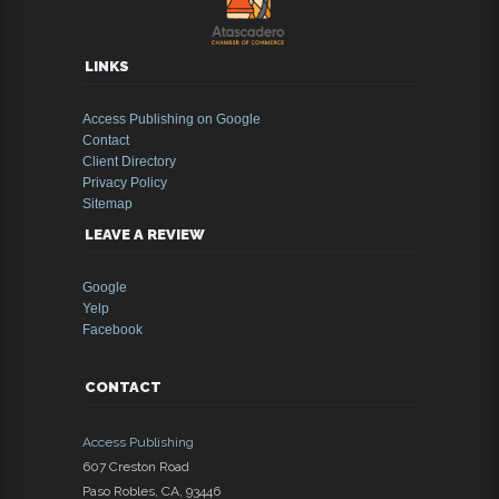
LINKS
Access Publishing on Google
Contact
Client Directory
Privacy Policy
Sitemap
LEAVE A REVIEW
Google
Yelp
Facebook
CONTACT
Access Publishing
607 Creston Road
Paso Robles
,
CA
,
93446