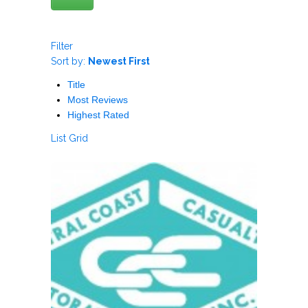
Filter
Sort by:
Newest First
Title
Most Reviews
Highest Rated
List
Grid