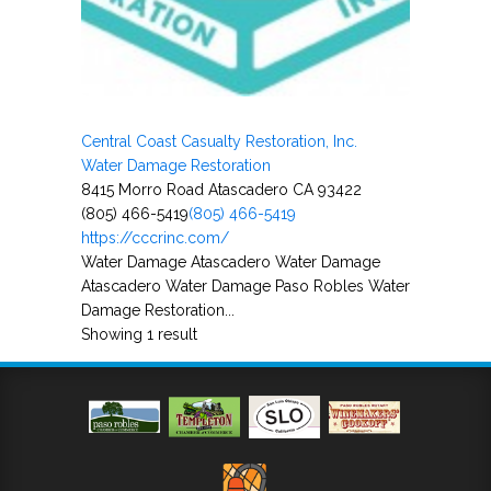
Central Coast Casualty Restoration, Inc.
Water Damage Restoration
8415 Morro Road Atascadero CA 93422
(805) 466-5419
(805) 466-5419
https://cccrinc.com/
Water Damage Atascadero Water Damage
Atascadero Water Damage Paso Robles Water
Damage Restoration...
Showing 1 result