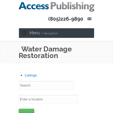
(805)226-9890
Menu -
Navigation
Water Damage
Restoration
Listings