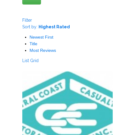
Filter
Sort by:
Highest Rated
Newest First
Title
Most Reviews
List
Grid