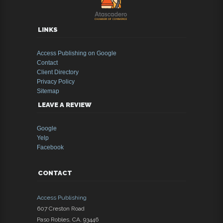
LINKS
Access Publishing on Google
Contact
Client Directory
Privacy Policy
Sitemap
LEAVE A REVIEW
Google
Yelp
Facebook
CONTACT
Access Publishing
607 Creston Road
Paso Robles
,
CA
,
93446