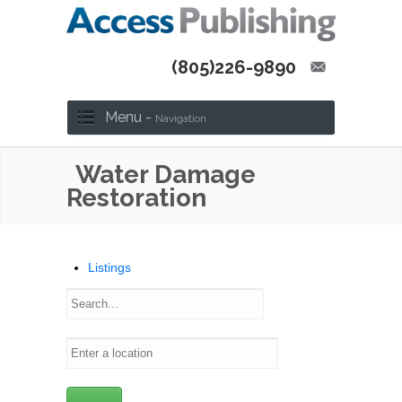
(805)226-9890
Menu -
Navigation
Water Damage
Restoration
Listings