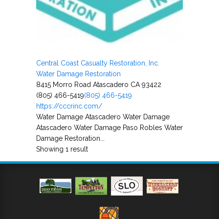
Central Coast Casualty Restoration, Inc.
Water Damage Restoration
8415 Morro Road Atascadero CA 93422
(805) 466-5419
(805) 466-5419
https://cccrinc.com/
Water Damage Atascadero Water Damage
Atascadero Water Damage Paso Robles Water
Damage Restoration...
Showing 1 result