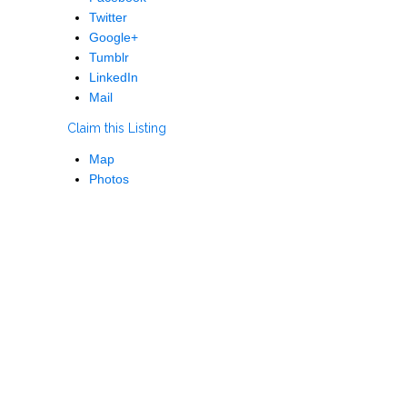
Twitter
Google+
Tumblr
LinkedIn
Mail
Claim this Listing
Map
Photos