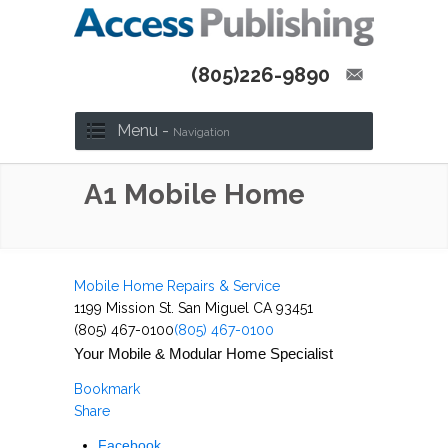
(805)226-9890
Menu -
Navigation
A1 Mobile Home
Mobile Home Repairs & Service
1199 Mission St. San Miguel CA 93451
(805) 467-0100
(805) 467-0100
Your Mobile & Modular Home Specialist
Bookmark
Share
Facebook