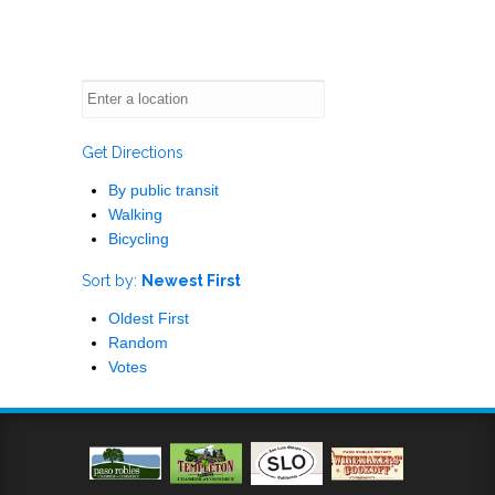
Get Directions
By public transit
Walking
Bicycling
Sort by:
Newest First
Oldest First
Random
Votes