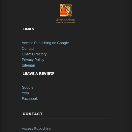
LINKS
Access Publishing on Google
Contact
Client Directory
Privacy Policy
Sitemap
LEAVE A REVIEW
Google
Yelp
Facebook
CONTACT
Access Publishing