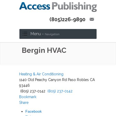
(805)226-9890
Menu -
Navigation
Bergin HVAC
Heating & Air Conditioning
1140 Old Peachy Canyon Rd Paso Robles CA
93446
(805) 237-0142
(805) 237-0142
Bookmark
Share
Facebook