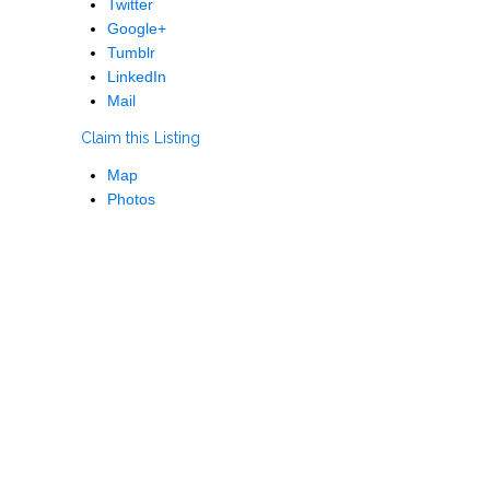
Twitter
Google+
Tumblr
LinkedIn
Mail
Claim this Listing
Map
Photos