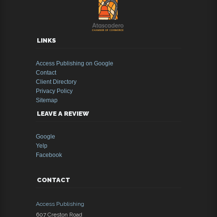
LINKS
Access Publishing on Google
Contact
Client Directory
Privacy Policy
Sitemap
LEAVE A REVIEW
Google
Yelp
Facebook
CONTACT
Access Publishing
607 Creston Road