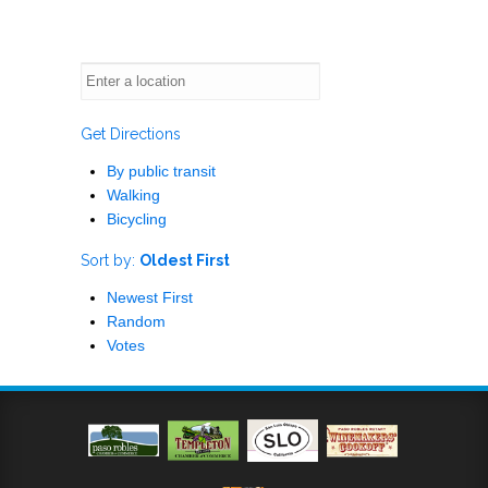
Get Directions
By public transit
Walking
Bicycling
Sort by:
Oldest First
Newest First
Random
Votes