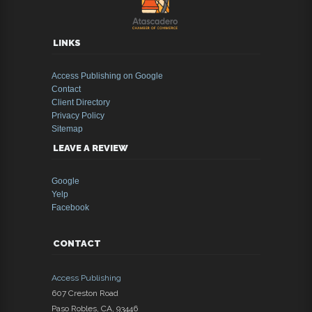
LINKS
Access Publishing on Google
Contact
Client Directory
Privacy Policy
Sitemap
LEAVE A REVIEW
Google
Yelp
Facebook
CONTACT
Access Publishing
607 Creston Road
Paso Robles
,
CA
,
93446