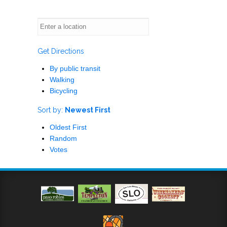
Get Directions
By public transit
Walking
Bicycling
Sort by:
Newest First
Oldest First
Random
Votes