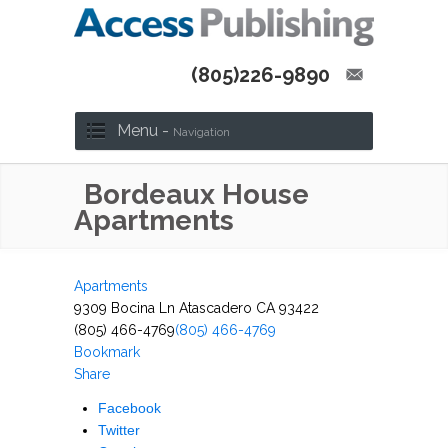
(805)226-9890
Menu -
Navigation
Bordeaux House
Apartments
Apartments
9309 Bocina Ln Atascadero CA 93422
(805) 466-4769
(805) 466-4769
Bookmark
Share
Facebook
Twitter