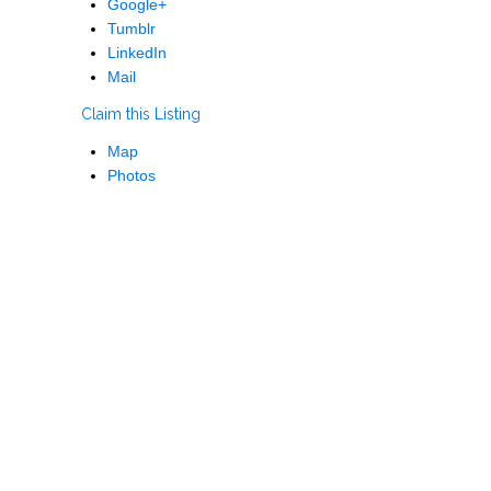
Google+
Tumblr
LinkedIn
Mail
Claim this Listing
Map
Photos