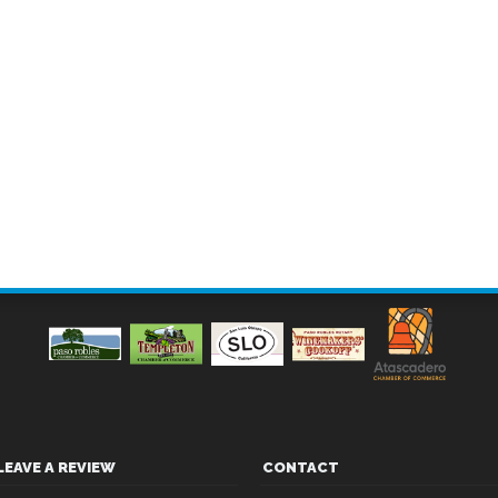
LEAVE A REVIEW
CONTACT