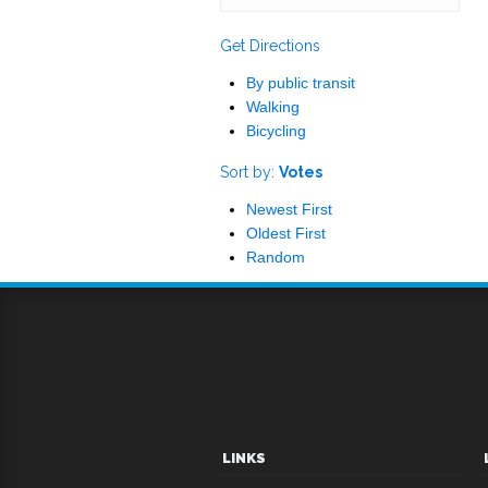
Get Directions
By public transit
Walking
Bicycling
Sort by:
Votes
Newest First
Oldest First
Random
LINKS