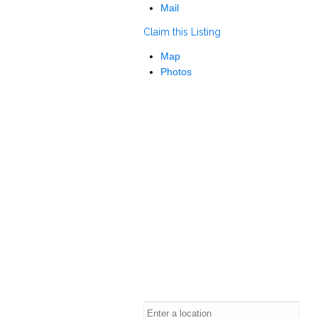
Mail
Claim this Listing
Map
Photos