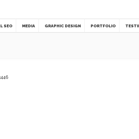
L SEO
MEDIA
GRAPHIC DESIGN
PORTFOLIO
TESTI
3446