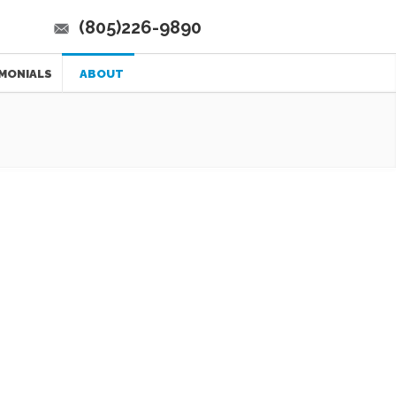
(805)226-9890
MONIALS
ABOUT