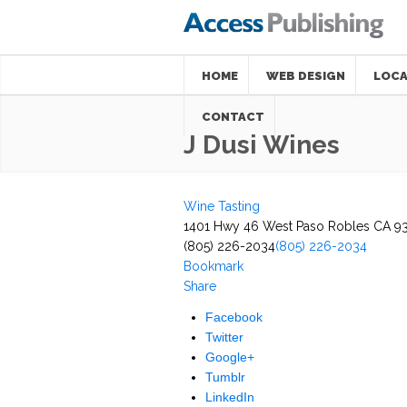
HOME
WEB DESIGN
LOCA
CONTACT
J Dusi Wines
Wine Tasting
1401 Hwy 46 West Paso Robles CA 9
(805) 226-2034
(805) 226-2034
Bookmark
Share
Facebook
Twitter
Google+
Tumblr
LinkedIn