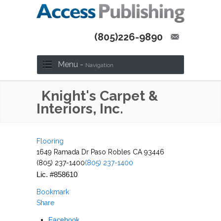
(805)226-9890
Menu -
Navigation
Knight's Carpet &
Interiors, Inc.
Flooring
1649 Ramada Dr Paso Robles CA 93446
(805) 237-1400
(805) 237-1400
Lic. #858610
Bookmark
Share
Facebook