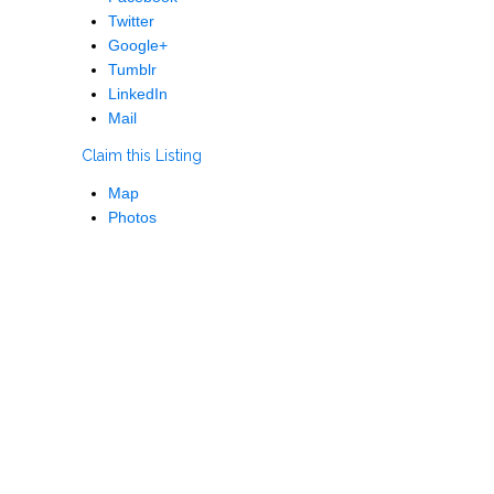
Twitter
Google+
Tumblr
LinkedIn
Mail
Claim this Listing
Map
Photos