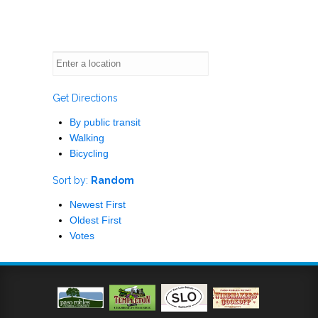
Get Directions
By public transit
Walking
Bicycling
Sort by:
Random
Newest First
Oldest First
Votes