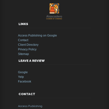
LINKS
Access Publishing on Google
Contact
Client Directory
Privacy Policy
Sitemap
LEAVE A REVIEW
Google
Yelp
Facebook
CONTACT
Access Publishing