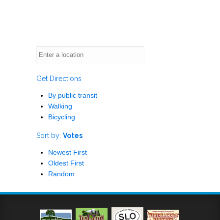
Get Directions
By public transit
Walking
Bicycling
Sort by:
Votes
Newest First
Oldest First
Random