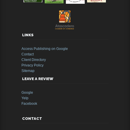
LINKS
Access Publishing on Google
Contact
Client Directory
Privacy Policy
Sitemap
LEAVE A REVIEW
Google
Yelp
Facebook
CONTACT