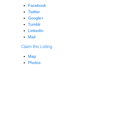
Facebook
Twitter
Google+
Tumblr
LinkedIn
Mail
Claim this Listing
Map
Photos