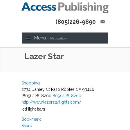
(805)226-9890
Menu -
Navigation
Lazer Star
Shopping
2734 Danley Ct Paso Robles CA 93446
(805) 226-8200
(805) 226-8200
http://www.lazerstarlights.com/
led light bars
Bookmark
Share