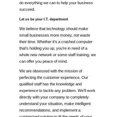
do everything we can to help your business
succeed.
Let us be your I.T. department
We believe that technology should make
small businesses more money, not waste
their time. Whether it’s a crashed computer
that’s holding you up, you’re in need of a
whole new network or some staff training, we
can offer you peace of mind.
We are obsessed with the mission of
perfecting the customer experience. Our
qualified staff has the knowledge and
experience to tackle any problem. We’ll work
directly with your company to completely
understand your situation, make intelligent
recommendations, and implement a
customized solution to fit the needs of your