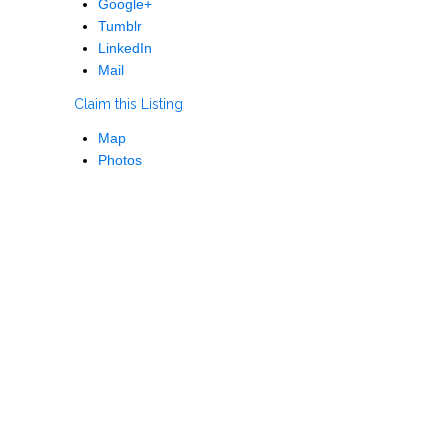
Google+
Tumblr
LinkedIn
Mail
Claim this Listing
Map
Photos