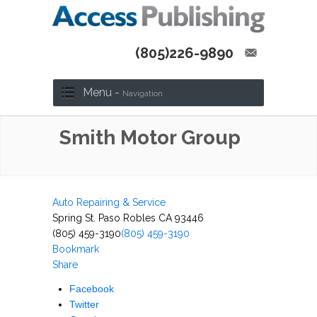
(805)226-9890
Menu -
Navigation
Smith Motor Group
Auto Repairing & Service
Spring St. Paso Robles CA 93446
(805) 459-3190
(805) 459-3190
Bookmark
Share
Facebook
Twitter