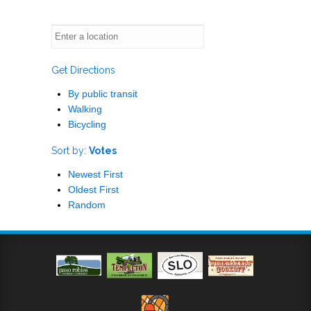
Get Directions
By public transit
Walking
Bicycling
Sort by:
Votes
Newest First
Oldest First
Random