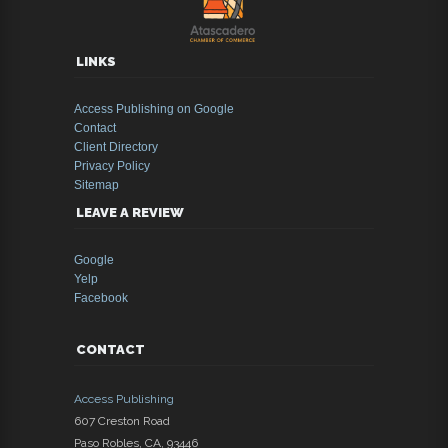
LINKS
Access Publishing on Google
Contact
Client Directory
Privacy Policy
Sitemap
LEAVE A REVIEW
Google
Yelp
Facebook
CONTACT
Access Publishing
607 Creston Road
Paso Robles
,
CA
,
93446