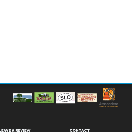
LEAVE A REVIEW
CONTACT