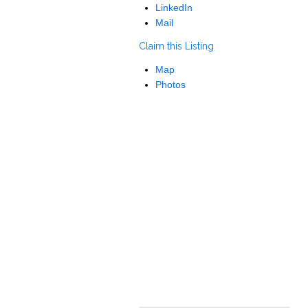
LinkedIn
Mail
Claim this Listing
Map
Photos