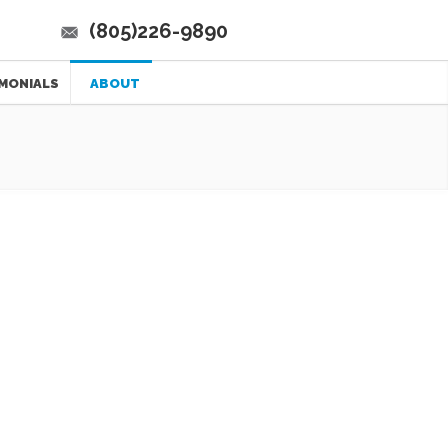
(805)226-9890
MONIALS
ABOUT