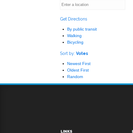
Get Directions
By public transit
Walking
Bicycling
Sort by:
Votes
Newest First
Oldest First
Random
LINKS