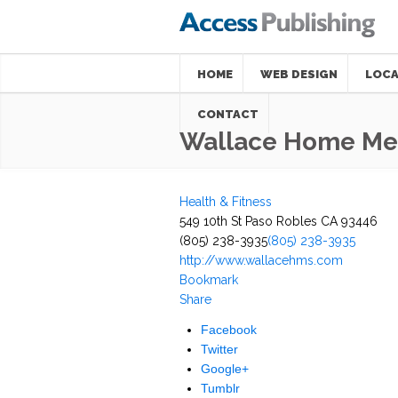
HOME
WEB DESIGN
LOCA
CONTACT
Wallace Home Med
Health & Fitness
549 10th St Paso Robles CA 93446
(805) 238-3935
(805) 238-3935
http://www.wallacehms.com
Bookmark
Share
Facebook
Twitter
Google+
Tumblr