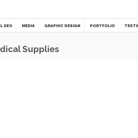
L SEO
MEDIA
GRAPHIC DESIGN
PORTFOLIO
TESTI
ical Supplies