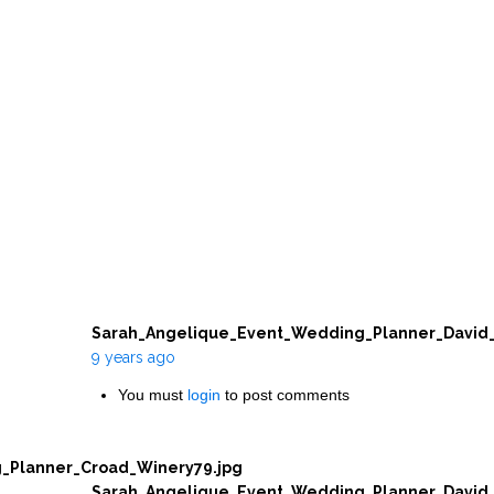
Sarah_Angelique_Event_Wedding_Planner_David_
9 years ago
You must
login
to post comments
_Planner_Croad_Winery79.jpg
Sarah_Angelique_Event_Wedding_Planner_David_