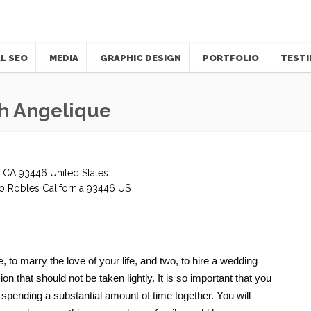
L SEO
MEDIA
GRAPHIC DESIGN
PORTFOLIO
TESTI
h Angelique
 CA 93446 United States
o Robles
California
93446
US
to marry the love of your life, and two, to hire a wedding
on that should not be taken lightly. It is so important that you
e spending a substantial amount of time together. You will