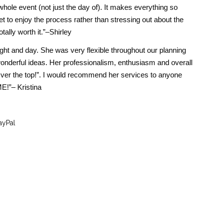
hole event (not just the day of). It makes everything so
t to enjoy the process rather than stressing out about the
otally worth it.”–Shirley
ight and day. She was very flexible throughout our planning
nderful ideas. Her professionalism, enthusiasm and overall
ver the top!”. I would recommend her services to anyone
!”– Kristina
ayPal