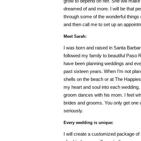
grow to depend on her. She will make
dreamed of and more. I will be that pe
through some of the wonderful things 
and then call me to set up an appointm
Meet Sarah:
I was born and raised in Santa Barbar
followed my family to beautiful Paso R
have been planning weddings and even
past sixteen years. When I’m not pla
shells on the beach or at The Happiest
my heart and soul into each wedding. 
groom dances with his mom. I feel wh
brides and grooms. You only get one c
seriously.
Every wedding is unique:
I will create a customized package of