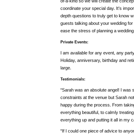
of-a-kind so we will create the concep
coordinate your special day. It’s import
depth questions to truly get to know 
guests talking about your wedding for y
ease the stress of planning a weddin
Private Events:
I am available for any event, any part
Holiday, anniversary, birthday and reti
large.
Testimonials:
“Sarah was an absolute angel! I was s
constraints at the venue but Sarah no
happy during the process. From taking 
everything beautiful, to calmly treat
everything up and putting it all in my c
“If I could one piece of advice to any