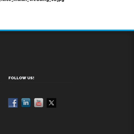
FOLLOW US!