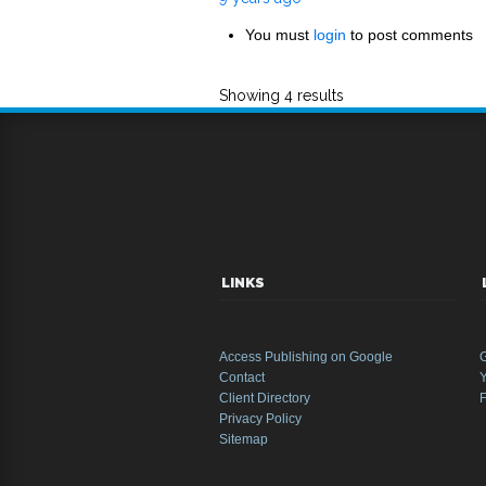
You must
login
to post comments
Showing 4 results
LINKS
Access Publishing on Google
Contact
Y
Client Directory
Privacy Policy
Sitemap