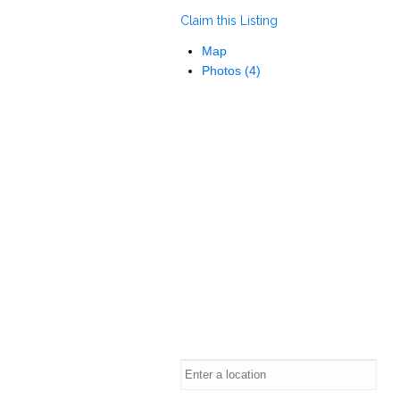
Claim this Listing
Map
Photos (4)