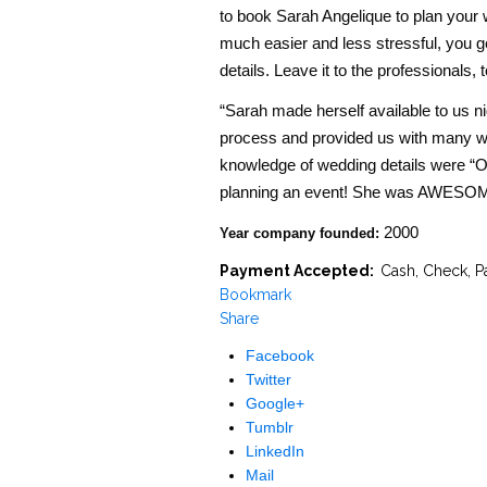
to book Sarah Angelique to plan your w
much easier and less stressful, you ge
details. Leave it to the professionals, t
“Sarah made herself available to us n
process and provided us with many wo
knowledge of wedding details were “O
planning an event! She was AWESOME
2000
Year company founded:
Payment Accepted:
Cash, Check, P
Bookmark
Share
Facebook
Twitter
Google+
Tumblr
LinkedIn
Mail