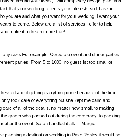
t based around your ideas, I will completely design, plan, and
ant that your wedding reflects your interests so I’ll ask in-
who you are and what you want for your wedding. I want your
ears to come. Below are a list of services I offer to help
g and make it a dream come true!
y, any size. For example: Corporate event and dinner parties.
rement parties. From 5 to 1000, no guest list too small or
tressed about getting everything done because of the time
t only took care of everything but she kept me calm and
care of all of the details, no matter how small, to making
ing the groom who passed out during the ceremony, to packing
ar after the event, Sarah handled it all.” – Margie
one planning a destination wedding in Paso Robles it would be