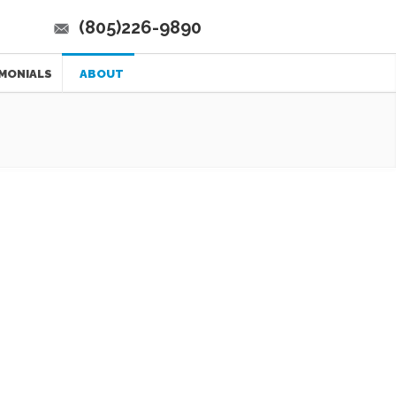
(805)226-9890
MONIALS
ABOUT