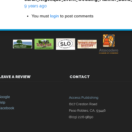
9 years ago
You must
login
to post comments
LEAVE A REVIEW
CONTACT
Google
Access Publishing
elp
607 Creston Road
Facebook
Paso Robles
,
CA
,
93446
(805) 226-9890