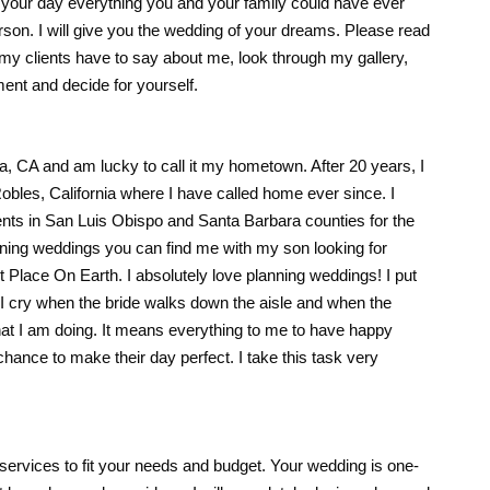
 your day everything you and your family could have ever
rson. I will give you the wedding of your dreams. Please read
my clients have to say about me, look through my gallery,
ent and decide for yourself.
a, CA and am lucky to call it my hometown. After 20 years, I
obles, California where I have called home ever since. I
ts in San Luis Obispo and Santa Barbara counties for the
nning weddings you can find me with my son looking for
 Place On Earth. I absolutely love planning weddings! I put
I cry when the bride walks down the aisle and when the
at I am doing. It means everything to me to have happy
hance to make their day perfect. I take this task very
 services to fit your needs and budget. Your wedding is one-