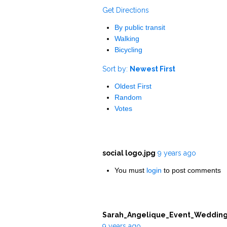
Get Directions
By public transit
Walking
Bicycling
Sort by:
Newest First
Oldest First
Random
Votes
social logo.jpg
9 years ago
You must
login
to post comments
Sarah_Angelique_Event_Wedding
9 years ago