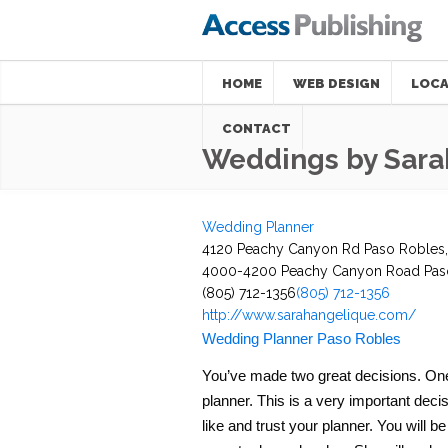
HOME
WEB DESIGN
LOCA
CONTACT
Weddings by Sara
Wedding Planner
4120 Peachy Canyon Rd Paso Robles,
4000-4200 Peachy Canyon Road
Pas
(805) 712-1356
(805) 712-1356
http://www.sarahangelique.com/
Wedding Planner Paso Robles
You’ve made two great decisions. One, 
planner. This is a very important decisi
like and trust your planner. You will b