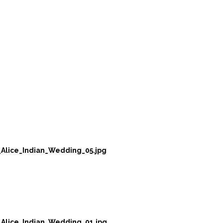
Alice_Indian_Wedding_05.jpg
Alice_Indian_Wedding_01.jpg