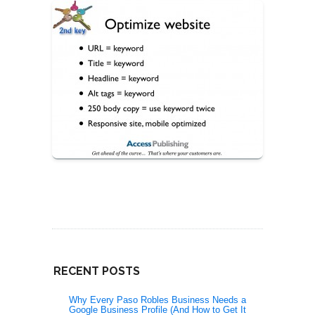
RECENT POSTS
Why Every Paso Robles Business Needs a
Google Business Profile (And How to Get It