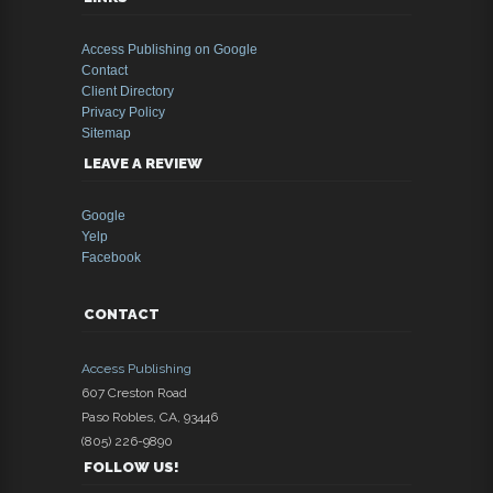
Access Publishing on Google
Contact
Client Directory
Privacy Policy
Sitemap
LEAVE A REVIEW
Google
Yelp
Facebook
CONTACT
Access Publishing
607 Creston Road
Paso Robles
,
CA
,
93446
(805) 226-9890
FOLLOW US!