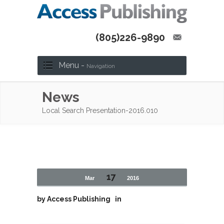
(805)226-9890
Menu -
Navigation
News
Local Search Presentation-2016.010
17
Mar
2016
by
Access Publishing
in