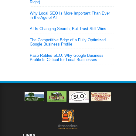
Right)
Why Local SEO Is More Important Than Ever
in the Age of AI
AI Is Changing Search, But Trust Still Wins
The Competitive Edge of a Fully Optimized
Google Business Profile
Paso Robles SEO: Why Google Business
Profile Is Critical for Local Businesses
LINKS