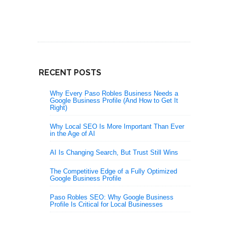
RECENT POSTS
Why Every Paso Robles Business Needs a
Google Business Profile (And How to Get It
Right)
Why Local SEO Is More Important Than Ever
in the Age of AI
AI Is Changing Search, But Trust Still Wins
The Competitive Edge of a Fully Optimized
Google Business Profile
Paso Robles SEO: Why Google Business
Profile Is Critical for Local Businesses