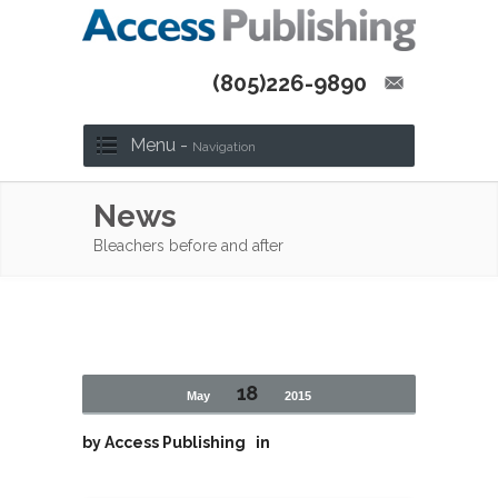
(805)226-9890
Menu -
Navigation
News
Bleachers before and after
18
May
2015
by
Access Publishing
in