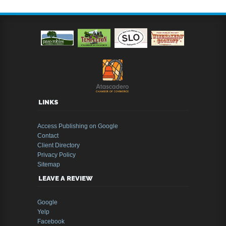
LINKS
Access Publishing on Google
Contact
Client Directory
Privacy Policy
Sitemap
LEAVE A REVIEW
Google
Yelp
Facebook