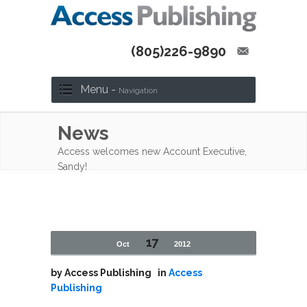
(805)226-9890
Menu -
Navigation
News
Access welcomes new Account Executive,
Sandy!
17
Oct
2012
by
Access Publishing
in
Access
Publishing