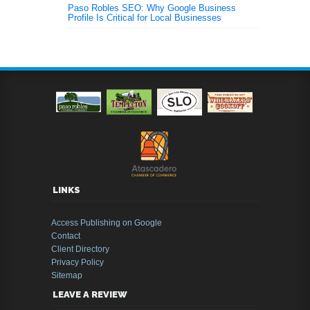
Paso Robles SEO: Why Google Business
Profile Is Critical for Local Businesses
LINKS
Access Publishing on Google
Contact
Client Directory
Privacy Policy
Sitemap
LEAVE A REVIEW