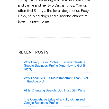
and Jamie and her two Dachshunds. You can
often find Sandy a the local dog rescue Foxy
Doxy, helping dogs find a second chance at
love in a new home.
RECENT POSTS
Why Every Paso Robles Business Needs a
Google Business Profile (And How to Get It
Right)
Why Local SEO Is More Important Than Ever
in the Age of AI
AI Is Changing Search, But Trust Still Wins
The Competitive Edge of a Fully Optimized
Google Business Profile