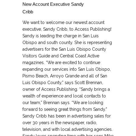
New Account Executive Sandy
Cribb
We want to welcome our newest account
executive, Sandy Cribb, to Access Publishing!
Sandy is leading the charge in San Luis
Obispo and south county. She is representing
advertisers for the San Luis Obispo County
Visitors Guide and Central Coast Active
magazines. “We are excited to continue
expanding our services into San Luis Obispo,
Pismo Beach, Arroyo Grande and all of San
Luis Obispo County,” says Scott Brennan,
owner of Access Publishing. “Sandy brings a
wealth of experience and local contacts to
our team,” Brennan says. “We are looking
forward to seeing great things from Sandy.”
Sandy Cribb has been in advertising sales for
over 30 years in the newspaper, radio,
television, and with local advertising agencies.
Sandy loves spending time with her sons Mike