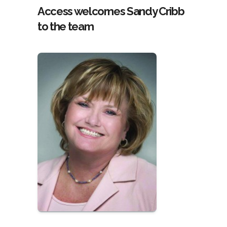
Access welcomes Sandy Cribb
to the team