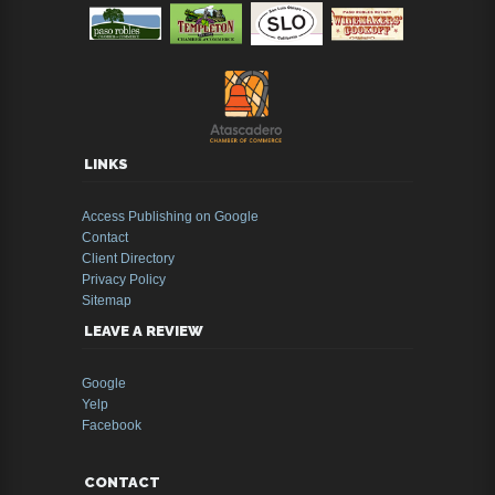
LINKS
Access Publishing on Google
Contact
Client Directory
Privacy Policy
Sitemap
LEAVE A REVIEW
Google
Yelp
Facebook
CONTACT