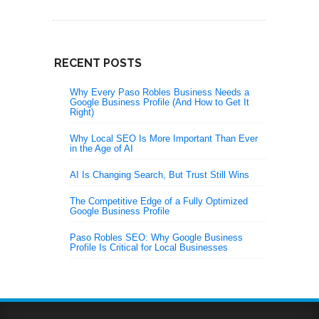
RECENT POSTS
Why Every Paso Robles Business Needs a
Google Business Profile (And How to Get It
Right)
Why Local SEO Is More Important Than Ever
in the Age of AI
AI Is Changing Search, But Trust Still Wins
The Competitive Edge of a Fully Optimized
Google Business Profile
Paso Robles SEO: Why Google Business
Profile Is Critical for Local Businesses