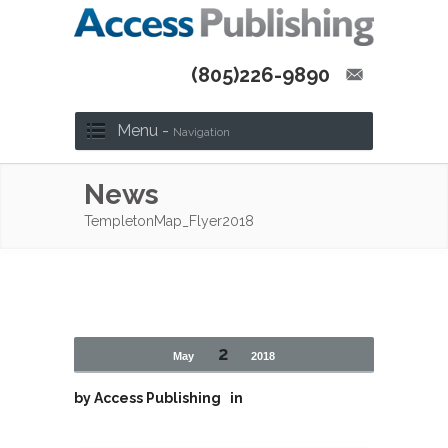
(805)226-9890
Menu -
Navigation
News
TempletonMap_Flyer2018
2
May
2018
by
Access Publishing
in