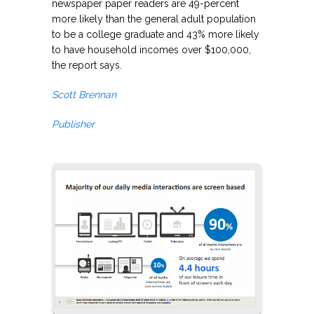
newspaper paper readers are 49-percent
more likely than the general adult population
to be a college graduate and 43% more likely
to have household incomes over $100,000,
the report says.
Scott Brennan
Publisher