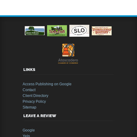
LINKS
Access Publishing on Google
Contact
Client Directory
Privacy Policy
Sitemap
LEAVE A REVIEW
Google
Yelp