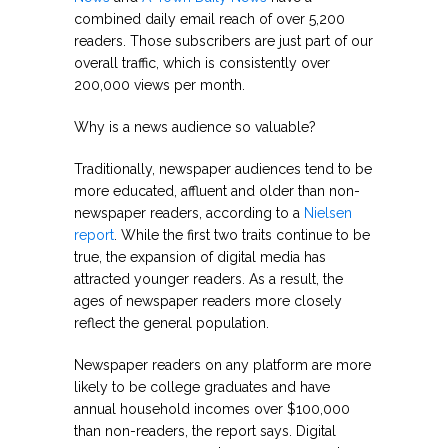
combined daily email reach of over 5,200
readers. Those subscribers are just part of our
overall traffic, which is consistently over
200,000 views per month.
Why is a news audience so valuable?
Traditionally, newspaper audiences tend to be
more educated, affluent and older than non-
newspaper readers, according to a
Nielsen
report
. While the first two traits continue to be
true, the expansion of digital media has
attracted younger readers. As a result, the
ages of newspaper readers more closely
reflect the general population.
Newspaper readers on any platform are more
likely to be college graduates and have
annual household incomes over $100,000
than non-readers, the report says. Digital