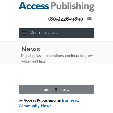
(805)226-9890
Menu -
Navigation
News
Digital news subscriptions continue to grow,
while print falls
5
Jun
2017
by
Access Publishing
in
Business
,
Community
,
News