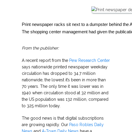
Print newspaper racks sit next to a dumpster behind the 
The shopping center management had given the publicati
From the publisher:
A recent report from the
Pew Research Center
says nationwide printed newspaper weekday
circulation has dropped to 34.7 million
nationwide, the lowest it’s been in more than
70 years. The only time it was lower was in
1940 when circulation stood at 32 million and
the US population was 132 million, compared
to 325 million today.
The good news is that digital subscriptions
are growing rapidly. Our
Paso Robles Daily
News
and
A-Town Daily News
have a