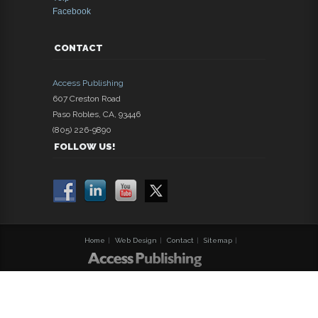
Facebook
CONTACT
Access Publishing
607 Creston Road
Paso Robles
,
CA
,
93446
(805) 226-9890
FOLLOW US!
Home
|
Web Design
|
Contact
|
Sitemap
|