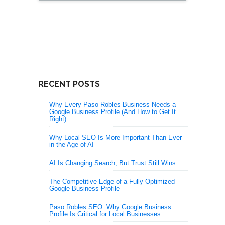
RECENT POSTS
Why Every Paso Robles Business Needs a
Google Business Profile (And How to Get It
Right)
Why Local SEO Is More Important Than Ever
in the Age of AI
AI Is Changing Search, But Trust Still Wins
The Competitive Edge of a Fully Optimized
Google Business Profile
Paso Robles SEO: Why Google Business
Profile Is Critical for Local Businesses