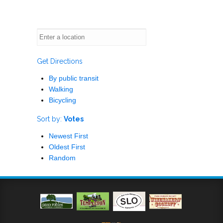
Get Directions
By public transit
Walking
Bicycling
Sort by:
Votes
Newest First
Oldest First
Random