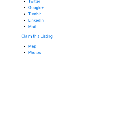
Twitter
Google+
Tumblr
LinkedIn
Mail
Claim this Listing
Map
Photos