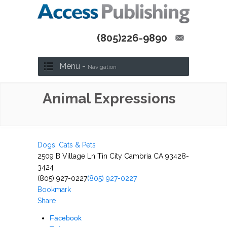
(805)226-9890
Menu -
Navigation
Animal Expressions
Dogs, Cats & Pets
2509 B Village Ln Tin City Cambria CA 93428-
3424
(805) 927-0227
(805) 927-0227
Bookmark
Share
Facebook