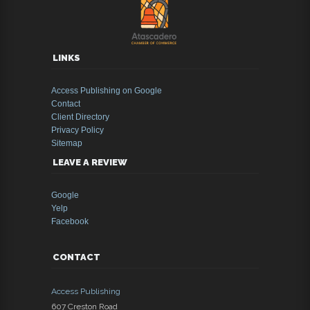
LINKS
Access Publishing on Google
Contact
Client Directory
Privacy Policy
Sitemap
LEAVE A REVIEW
Google
Yelp
Facebook
CONTACT
Access Publishing
607 Creston Road