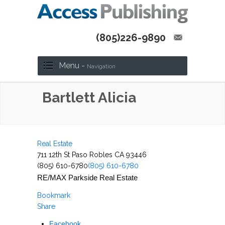
(805)226-9890
Menu -
Navigation
Bartlett Alicia
Real Estate
711 12th St Paso Robles CA 93446
(805) 610-6780
(805) 610-6780
RE/MAX Parkside Real Estate
Bookmark
Share
Facebook