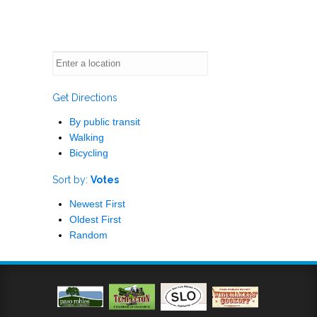
Get Directions
By public transit
Walking
Bicycling
Sort by:
Votes
Newest First
Oldest First
Random