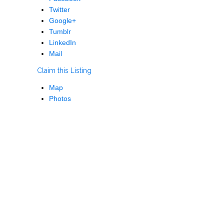
Twitter
Google+
Tumblr
LinkedIn
Mail
Claim this Listing
Map
Photos