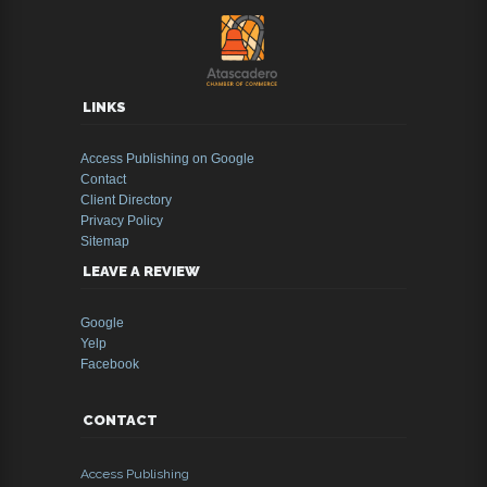
LINKS
Access Publishing on Google
Contact
Client Directory
Privacy Policy
Sitemap
LEAVE A REVIEW
Google
Yelp
Facebook
CONTACT
Access Publishing