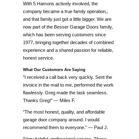
With 5 Hamons actively involved, the
company became a true family operation,,
and that family just got a little bigger. We are
now part of the Besser Garage Doors family,
which has been serving customers since
1977, bringing together decades of combined
experience and a shared passion for reliable,
honest service.
What Our Customers Are Saying
“I received a call back very quickly. Sent the
invoice in the mail to me, performed the work
flawlessly. Greg made the task seamless.
Thanks Greg!” — Miles F.
“The most honest, quality, and affordable
garage door company around. I would
recommend them to everyone.” — Paul J.
“Very helpful, professional service. These