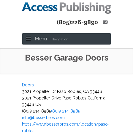
(805)226-9890
Menu -
Navigation
Besser Garage Doors
Doors
3021 Propeller Dr Paso Robles, CA 93446
3021 Propeller Drive
Paso Robles
California
93446
US
(805) 214-8985
(805) 214-8985
info@besserbros.com
https://www.besserbros.com/location/paso-
robles...