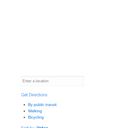
Get Directions
By public transit
Walking
Bicycling
Sort by:
Votes