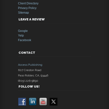
Client Directory
Privacy Policy
Sitemap
LEAVE A REVIEW
Google
Yelp
Facebook
CONTACT
Access Publishing
607 Creston Road
Paso Robles
,
CA
,
93446
(805) 226-9890
FOLLOW US!