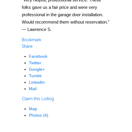
folks gave us a fair price and were very
professional in the garage door installation.
Would recommend them without reservation.”
— Lawrence S.
Bookmark
Share
Facebook
Twitter
Google+
Tumblr
LinkedIn
Mail
Claim this Listing
Map
Photos (4)