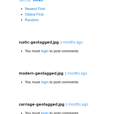
Newest First
Oldest First
Random
rustic-geotagged.jpg
3 months ago
You must
login
to post comments
modern-geotagged.jpg
3 months ago
You must
login
to post comments
carriage-geotagged.jpg
3 months ago
You must
login
to post comments