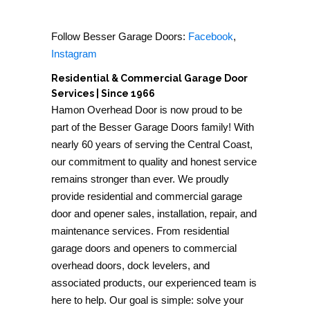
Follow Besser Garage Doors:
Facebook
,
Instagram
Residential & Commercial Garage Door
Services | Since 1966
Hamon Overhead Door is now proud to be
part of the Besser Garage Doors family! With
nearly 60 years of serving the Central Coast,
our commitment to quality and honest service
remains stronger than ever. We proudly
provide residential and commercial garage
door and opener sales, installation, repair, and
maintenance services. From residential
garage doors and openers to commercial
overhead doors, dock levelers, and
associated products, our experienced team is
here to help. Our goal is simple: solve your