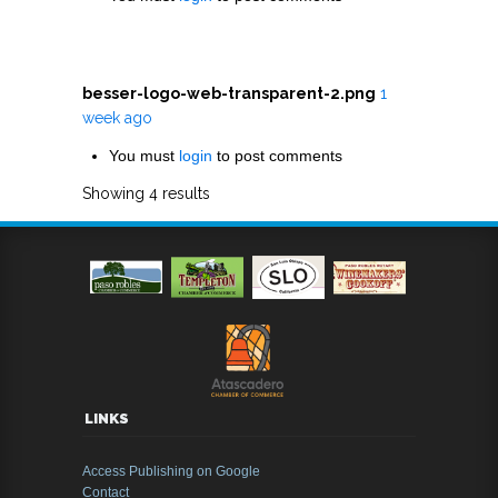
besser-logo-web-transparent-2.png
1
week ago
You must
login
to post comments
Showing 4 results
LINKS
Access Publishing on Google
Contact