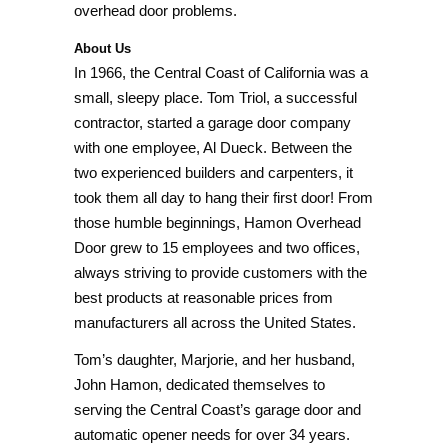
overhead door problems.
About Us
In 1966, the Central Coast of California was a
small, sleepy place. Tom Triol, a successful
contractor, started a garage door company
with one employee, Al Dueck. Between the
two experienced builders and carpenters, it
took them all day to hang their first door! From
those humble beginnings, Hamon Overhead
Door grew to 15 employees and two offices,
always striving to provide customers with the
best products at reasonable prices from
manufacturers all across the United States.
Tom’s daughter, Marjorie, and her husband,
John Hamon, dedicated themselves to
serving the Central Coast’s garage door and
automatic opener needs for over 34 years.