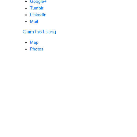
Google+
Tumblr
LinkedIn
Mail
Claim this Listing
Map
Photos