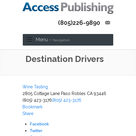
(805)226-9890
Menu -
Navigation
Destination Drivers
Wine Tasting
2805 Cottage Lane Paso Robles CA 93446
(805) 423-3176
(805) 423-3176
Bookmark
Share
Facebook
Twitter