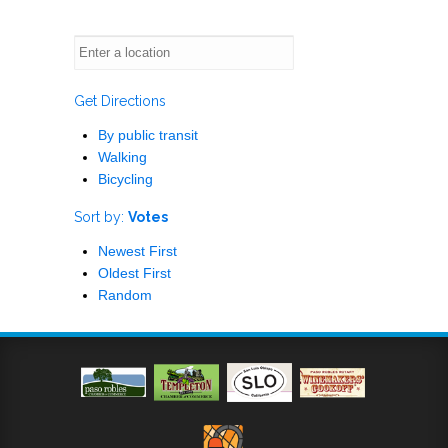
Get Directions
By public transit
Walking
Bicycling
Sort by:
Votes
Newest First
Oldest First
Random