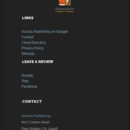
LINKS
Access Publishing on Google
Contact
Client Directory
Privacy Policy
Sitemap
LEAVE A REVIEW
Google
Yelp
Facebook
CONTACT
Access Publishing
607 Creston Road
Paso Robles
,
CA
,
93446