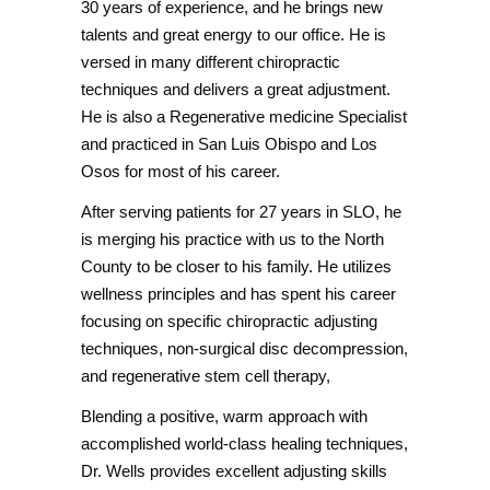
30 years of experience, and he brings new
talents and great energy to our office. He is
versed in many different chiropractic
techniques and delivers a great adjustment.
He is also a Regenerative medicine Specialist
and practiced in San Luis Obispo and Los
Osos for most of his career.
After serving patients for 27 years in SLO, he
is merging his practice with us to the North
County to be closer to his family. He utilizes
wellness principles and has spent his career
focusing on specific chiropractic adjusting
techniques, non-surgical disc decompression,
and regenerative stem cell therapy,
Blending a positive, warm approach with
accomplished world-class healing techniques,
Dr. Wells provides excellent adjusting skills