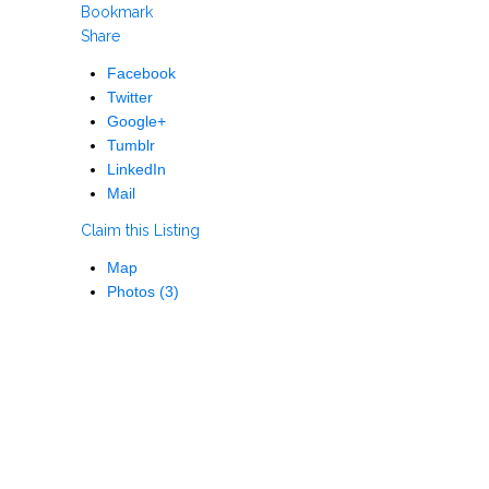
Bookmark
Share
Facebook
Twitter
Google+
Tumblr
LinkedIn
Mail
Claim this Listing
Map
Photos (3)