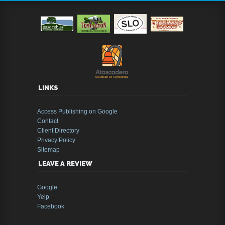
LINKS
Access Publishing on Google
Contact
Client Directory
Privacy Policy
Sitemap
LEAVE A REVIEW
Google
Yelp
Facebook