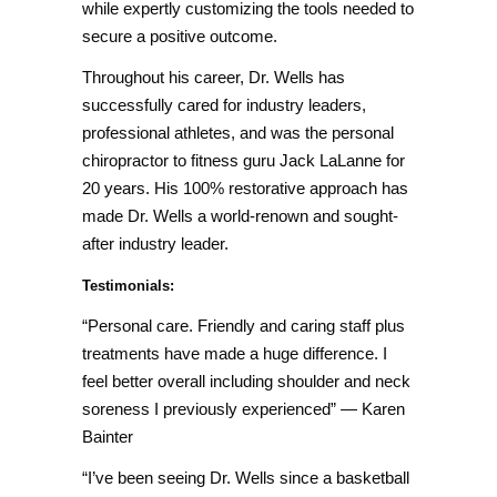
while expertly customizing the tools needed to
secure a positive outcome.
Throughout his career, Dr. Wells has
successfully cared for industry leaders,
professional athletes, and was the personal
chiropractor to fitness guru Jack LaLanne for
20 years. His 100% restorative approach has
made Dr. Wells a world-renown and sought-
after industry leader.
Testimonials:
“Personal care. Friendly and caring staff plus
treatments have made a huge difference. I
feel better overall including shoulder and neck
soreness I previously experienced”
—
Karen
Bainter
“I’ve been seeing Dr. Wells since a basketball