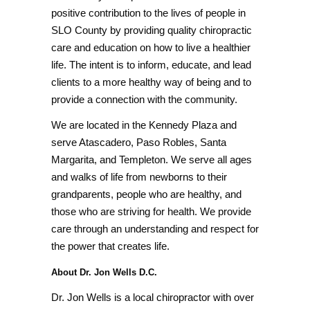
positive contribution to the lives of people in
SLO County by providing quality chiropractic
care and education on how to live a healthier
life. The intent is to inform, educate, and lead
clients to a more healthy way of being and to
provide a connection with the community.
We are located in the Kennedy Plaza and
serve Atascadero, Paso Robles, Santa
Margarita, and Templeton. We serve all ages
and walks of life from newborns to their
grandparents, people who are healthy, and
those who are striving for health. We provide
care through an understanding and respect for
the power that creates life.
About Dr. Jon Wells D.C.
Dr. Jon Wells is a local chiropractor with over