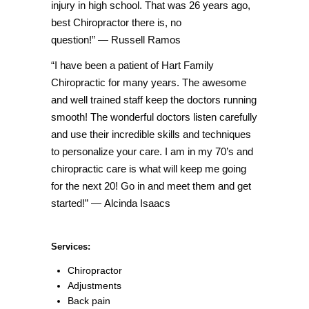
injury in high school. That was 26 years ago,
best Chiropractor there is, no
question!”
— Russell Ramos
“I have been a patient of Hart Family
Chiropractic for many years. The awesome
and well trained staff keep the doctors running
smooth! The wonderful doctors listen carefully
and use their incredible skills and techniques
to personalize you
r care. I am in my 70’s and
chiropractic care is what will keep me going
for the next 20! Go in and meet them and get
started!” — Alcinda Isaacs
Services:
Chiropractor
Adjustments
Back pain