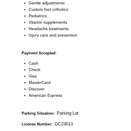
Gentle adjustments
Custom foot orthotics
Pediatrics
Vitamin supplements
Headache treatments
Injury care and prevention
Payment Accepted:
Cash
Check
Visa
MasterCard
Discover
American Express
Parking Lot
Parking Situation:
DC23013
License Number: