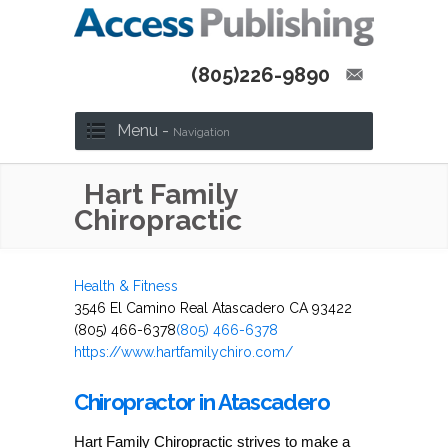
(805)226-9890
Menu -
Navigation
Hart Family
Chiropractic
Health & Fitness
3546 El Camino Real Atascadero CA 93422
(805) 466-6378
(805) 466-6378
https://www.hartfamilychiro.com/
Chiropractor in Atascadero
Hart Family Chiropractic strives to make a