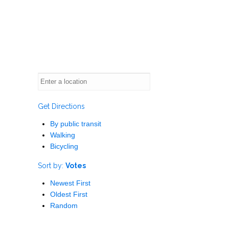
Get Directions
By public transit
Walking
Bicycling
Sort by:
Votes
Newest First
Oldest First
Random