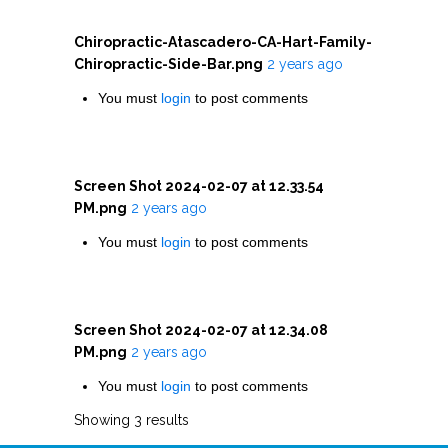
Chiropractic-Atascadero-CA-Hart-Family-
Chiropractic-Side-Bar.png
2 years ago
You must
login
to post comments
Screen Shot 2024-02-07 at 12.33.54
PM.png
2 years ago
You must
login
to post comments
Screen Shot 2024-02-07 at 12.34.08
PM.png
2 years ago
You must
login
to post comments
Showing 3 results