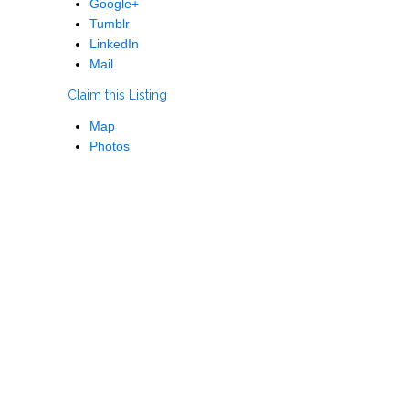
Google+
Tumblr
LinkedIn
Mail
Claim this Listing
Map
Photos