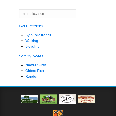
Get Directions
By public transit
Walking
Bicycling
Sort by:
Votes
Newest First
Oldest First
Random