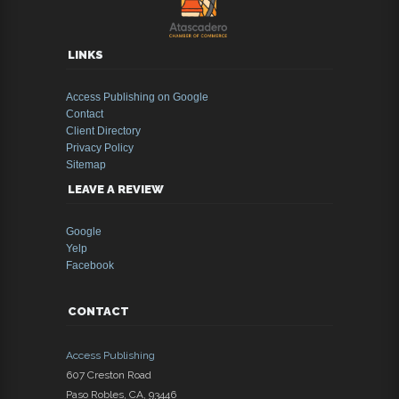
LINKS
Access Publishing on Google
Contact
Client Directory
Privacy Policy
Sitemap
LEAVE A REVIEW
Google
Yelp
Facebook
CONTACT
Access Publishing
607 Creston Road
Paso Robles
,
CA
,
93446