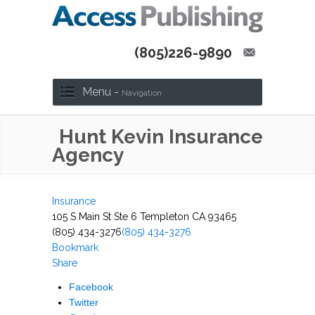
(805)226-9890
Menu -
Navigation
Hunt Kevin Insurance
Agency
Insurance
105 S Main St Ste 6 Templeton CA 93465
(805) 434-3276
(805) 434-3276
Bookmark
Share
Facebook
Twitter