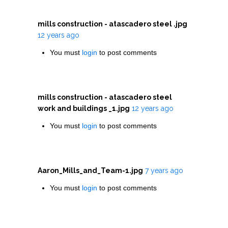
mills construction - atascadero steel .jpg
12 years ago
You must
login
to post comments
mills construction - atascadero steel
work and buildings _1.jpg
12 years ago
You must
login
to post comments
Aaron_Mills_and_Team-1.jpg
7 years ago
You must
login
to post comments