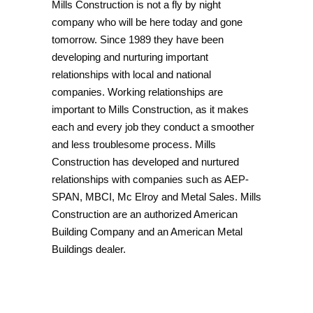
Mills Construction is not a fly by night
company who will be here today and gone
tomorrow. Since 1989 they have been
developing and nurturing important
relationships with local and national
companies. Working relationships are
important to Mills Construction, as it makes
each and every job they conduct a smoother
and less troublesome process. Mills
Construction has developed and nurtured
relationships with companies such as AEP-
SPAN, MBCI, Mc Elroy and Metal Sales. Mills
Construction are an authorized American
Building Company and an American Metal
Buildings dealer.