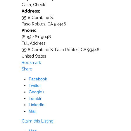
Cash, Check
Address:
3518 Combine St
Paso Robles
,
CA
93446
Phone:
(805) 461-9048
Full Address
3518 Combine St Paso Robles, CA 93446
United States
Bookmark
Share
Facebook
Twitter
Google+
Tumblr
LinkedIn
Mail
Claim this Listing
Map