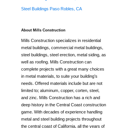
Steel Buildings Paso Robles, CA
About Mills Construction
Mills Construction specializes in residential
metal buildings, commercial metal buildings,
steel buildings, steel erection, metal siding, as
well as roofing. Mills Construction can
complete projects with a great many choices
in metal materials, to suite your building’s
needs. Offered materials include but are not
limited to; aluminum, copper, corten, steel,
and zinc. Mills Construction has a rich and
deep history in the Central Coast construction
game. With decades of experience handling
metal and steel building projects throughout
the central coast of California, all the years of