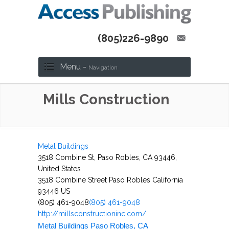
(805)226-9890
Menu -
Navigation
Mills Construction
Metal Buildings
3518 Combine St, Paso Robles, CA 93446,
United States
3518 Combine Street
Paso Robles
California
93446
US
(805) 461-9048
(805) 461-9048
http://millsconstructioninc.com/
Metal Buildings Paso Robles, CA