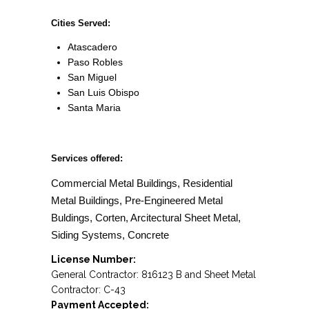
Cities Served:
Atascadero
Paso Robles
San Miguel
San Luis Obispo
Santa Maria
Services offered:
Commercial Metal Buildings, Residential
Metal Buildings, Pre-Engineered Metal
Buldings, Corten, Arcitectural Sheet Metal,
Siding Systems, Concrete
License Number:
General Contractor: 816123 B and Sheet Metal
Contractor: C-43
Payment Accepted: