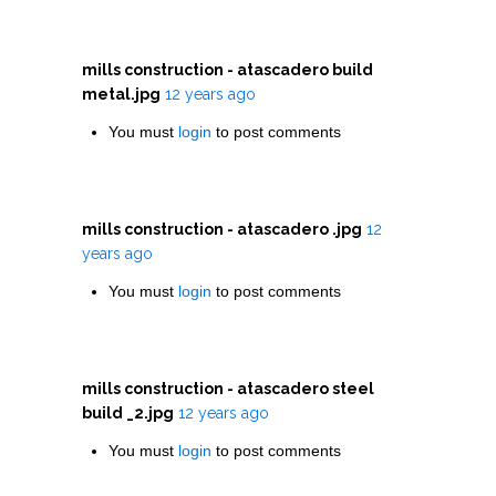
mills construction - atascadero build
metal.jpg
12 years ago
You must
login
to post comments
mills construction - atascadero .jpg
12
years ago
You must
login
to post comments
mills construction - atascadero steel
build _2.jpg
12 years ago
You must
login
to post comments