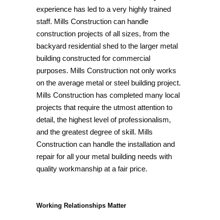
experience has led to a very highly trained
staff. Mills Construction can handle
construction projects of all sizes, from the
backyard residential shed to the larger metal
building constructed for commercial
purposes. Mills Construction not only works
on the average metal or steel building project.
Mills Construction has completed many local
projects that require the utmost attention to
detail, the highest level of professionalism,
and the greatest degree of skill. Mills
Construction can handle the installation and
repair for all your metal building needs with
quality workmanship at a fair price.
Working Relationships Matter