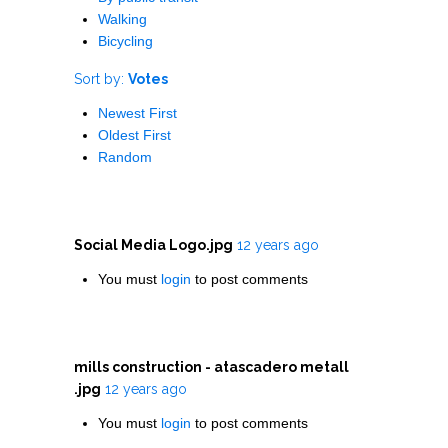
Walking
Bicycling
Sort by:
Votes
Newest First
Oldest First
Random
Social Media Logo.jpg
12 years ago
You must
login
to post comments
mills construction - atascadero metall
.jpg
12 years ago
You must
login
to post comments