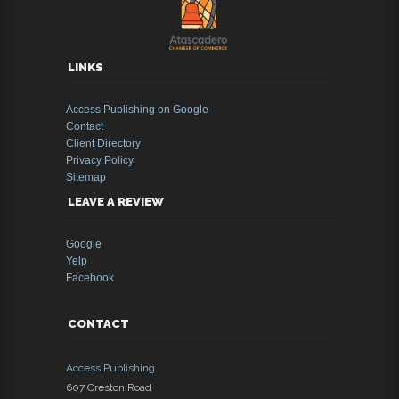
LINKS
Access Publishing on Google
Contact
Client Directory
Privacy Policy
Sitemap
LEAVE A REVIEW
Google
Yelp
Facebook
CONTACT
Access Publishing
607 Creston Road