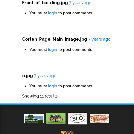
Front-of-building.jpg
7 years ago
You must
login
to post comments
Corten_Page_Main_Image.jpg
7 years ago
You must
login
to post comments
o.jpg
7 years ago
You must
login
to post comments
Showing 11 results