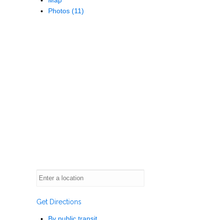
Photos (11)
Get Directions
By public transit