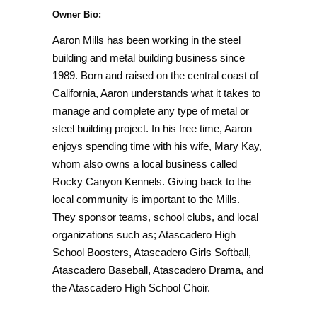
Owner Bio:
Aaron Mills has been working in the steel
building and metal building business since
1989. Born and raised on the central coast of
California, Aaron understands what it takes to
manage and complete any type of metal or
steel building project. In his free time, Aaron
enjoys spending time with his wife, Mary Kay,
whom also owns a local business called
Rocky Canyon Kennels. Giving back to the
local community is important to the Mills.
They sponsor teams, school clubs, and local
organizations such as; Atascadero High
School Boosters, Atascadero Girls Softball,
Atascadero Baseball, Atascadero Drama, and
the Atascadero High School Choir.