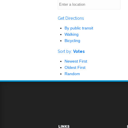
Get Directions
By public transit
Walking
Bicycling
Sort by:
Votes
Newest First
Oldest First
Random
LINKS