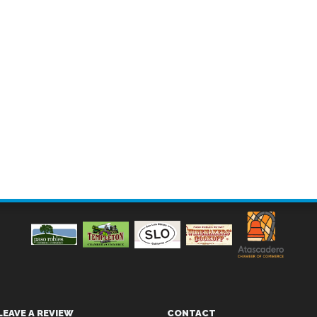
LEAVE A REVIEW
CONTACT