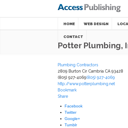
HOME
WEB DESIGN
LOCA
CONTACT
Potter Plumbing, 
Plumbing Contractors
2809 Burton Cir Cambria CA 93428
(805) 927-4069
(805) 927-4069
http://www.potterplumbing.net
Bookmark
Share
Facebook
Twitter
Google+
Tumblr