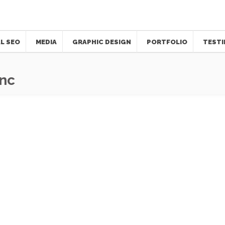
L SEO
MEDIA
GRAPHIC DESIGN
PORTFOLIO
TESTI
Inc