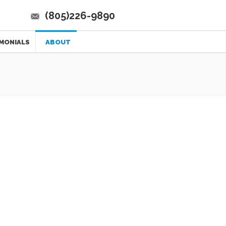
(805)226-9890
MONIALS
ABOUT