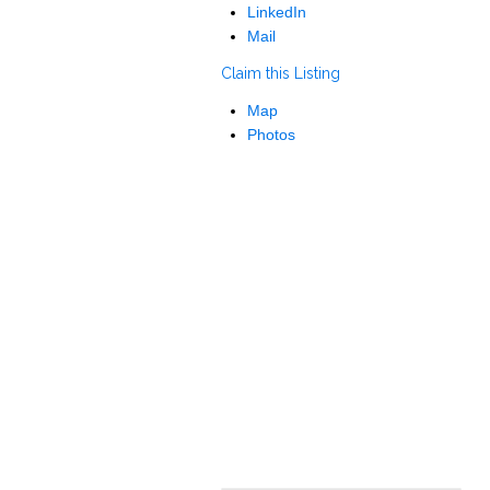
LinkedIn
Mail
Claim this Listing
Map
Photos