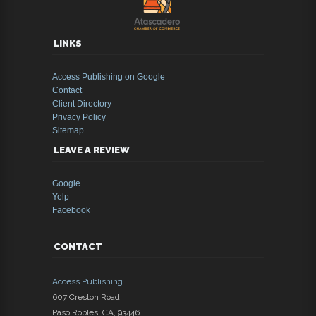
LINKS
Access Publishing on Google
Contact
Client Directory
Privacy Policy
Sitemap
LEAVE A REVIEW
Google
Yelp
Facebook
CONTACT
Access Publishing
607 Creston Road
Paso Robles
,
CA
,
93446