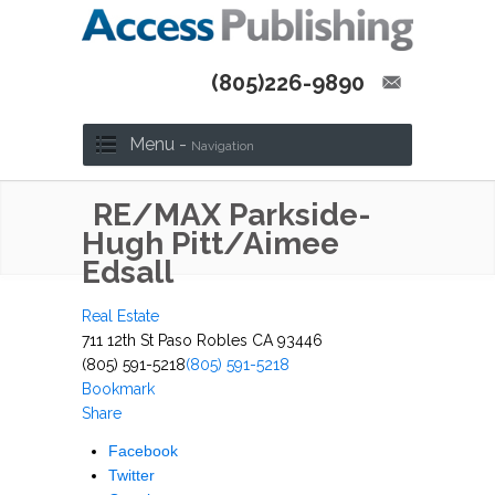
(805)226-9890
Menu -
Navigation
RE/MAX Parkside-
Hugh Pitt/Aimee
Edsall
Real Estate
711 12th St Paso Robles CA 93446
(805) 591-5218
(805) 591-5218
Bookmark
Share
Facebook
Twitter