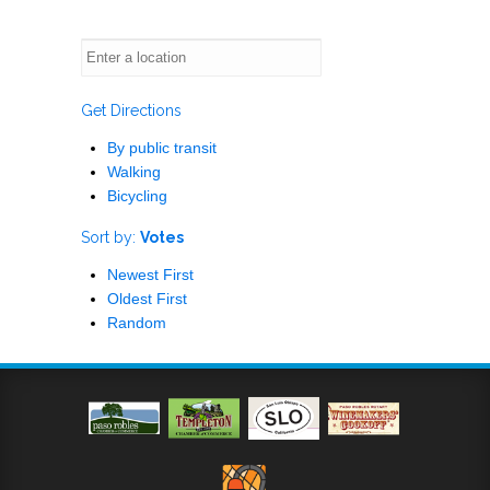
Get Directions
By public transit
Walking
Bicycling
Sort by:
Votes
Newest First
Oldest First
Random