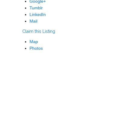
Google+
Tumblr
LinkedIn
Mail
Claim this Listing
Map
Photos