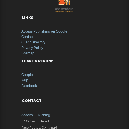
LINKS
Access Publishing on Google
Contact
Client Directory
Privacy Policy
Sitemap
LEAVE A REVIEW
Google
Yelp
Facebook
CONTACT
Access Publishing
607 Creston Road
Paso Robles
,
CA
,
93446