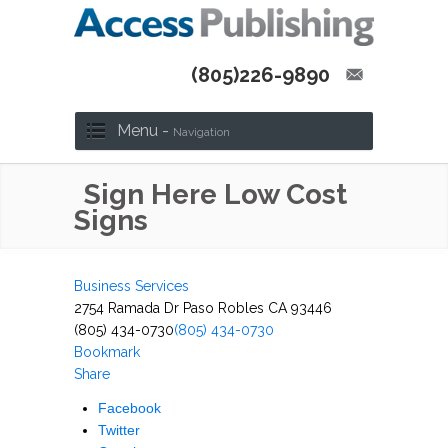
(805)226-9890
Menu -
Navigation
Sign Here Low Cost
Signs
Business Services
2754 Ramada Dr Paso Robles CA 93446
(805) 434-0730
(805) 434-0730
Bookmark
Share
Facebook
Twitter