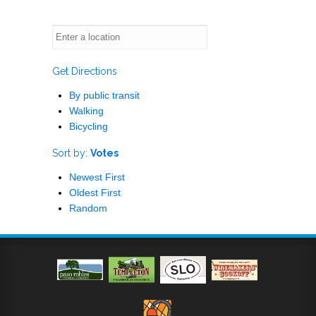
Get Directions
By public transit
Walking
Bicycling
Sort by:
Votes
Newest First
Oldest First
Random