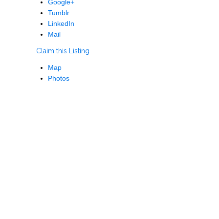
Google+
Tumblr
LinkedIn
Mail
Claim this Listing
Map
Photos