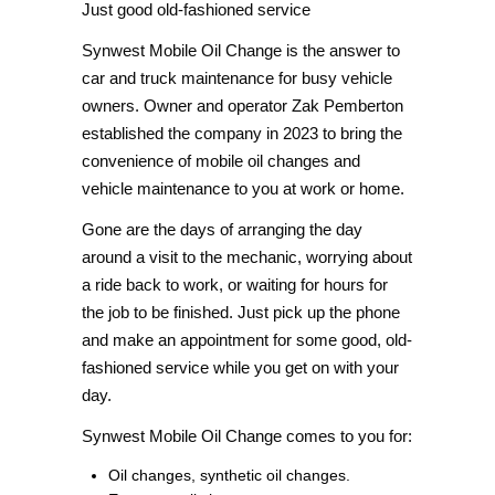
Just good old-fashioned service
Synwest Mobile Oil Change is the answer to
car and truck maintenance for busy vehicle
owners. Owner and operator Zak Pemberton
established the company in 2023 to bring the
convenience of mobile oil changes and
vehicle maintenance to you at work or home.
Gone are the days of arranging the day
around a visit to the mechanic, worrying about
a ride back to work, or waiting for hours for
the job to be finished. Just pick up the phone
and make an appointment for some good, old-
fashioned service while you get on with your
day.
Synwest Mobile Oil Change comes to you for:
Oil changes, synthetic oil changes.