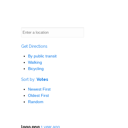
Get Directions
By public transit
Walking
Bicycling
Sort by:
Votes
Newest First
Oldest First
Random
logo.png
1 year ago