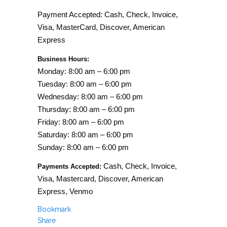
Payment Accepted: Cash, Check, Invoice,
Visa, MasterCard, Discover, American
Express
Business Hours:
Monday: 8:00 am – 6:00 pm
Tuesday: 8:00 am – 6:00 pm
Wednesday: 8:00 am – 6:00 pm
Thursday: 8:00 am – 6:00 pm
Friday: 8:00 am – 6:00 pm
Saturday: 8:00 am – 6:00 pm
Sunday: 8:00 am – 6:00 pm
Cash, Check, Invoice,
Payments Accepted:
Visa, Mastercard, Discover, American
Express, Venmo
Bookmark
Share