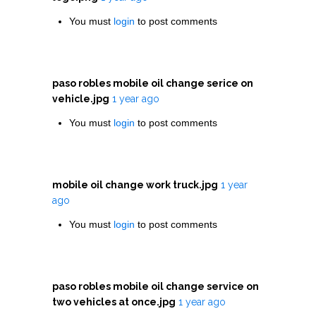
You must
login
to post comments
paso robles mobile oil change serice on
vehicle.jpg
1 year ago
You must
login
to post comments
mobile oil change work truck.jpg
1 year
ago
You must
login
to post comments
paso robles mobile oil change service on
two vehicles at once.jpg
1 year ago