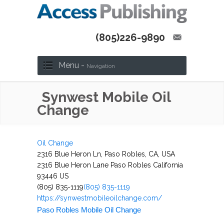
(805)226-9890
Menu -
Navigation
Synwest Mobile Oil
Change
Oil Change
2316 Blue Heron Ln, Paso Robles, CA, USA
2316 Blue Heron Lane
Paso Robles
California
93446
US
(805) 835-1119
(805) 835-1119
https://synwestmobileoilchange.com/
Paso Robles Mobile Oil Change