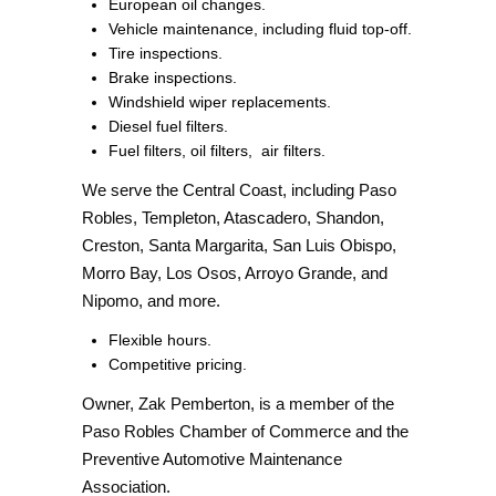
European oil changes.
Vehicle maintenance, including fluid top-off.
Tire inspections.
Brake inspections.
Windshield wiper replacements.
Diesel fuel filters.
Fuel filters, oil filters,
air filters.
We serve the Central Coast, including Paso
Robles, Templeton, Atascadero, Shandon,
Creston, Santa Margarita, San Luis Obispo,
Morro Bay, Los Osos, Arroyo Grande, and
Nipomo, and more.
Flexible hours.
Competitive pricing.
Owner, Zak Pemberton, is a member of the
Paso Robles Chamber of Commerce and the
Preventive Automotive Maintenance
Association.