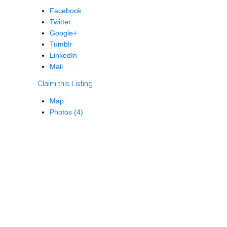
Facebook
Twitter
Google+
Tumblr
LinkedIn
Mail
Claim this Listing
Map
Photos (4)