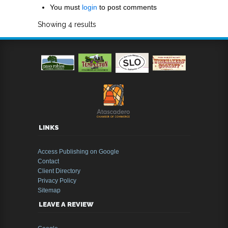
You must
login
to post comments
Showing 4 results
LINKS
Access Publishing on Google
Contact
Client Directory
Privacy Policy
Sitemap
LEAVE A REVIEW