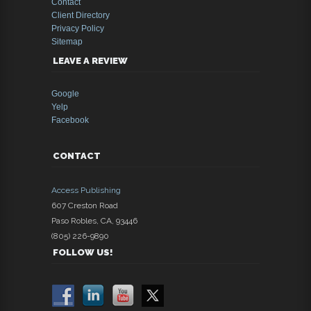
Contact
Client Directory
Privacy Policy
Sitemap
LEAVE A REVIEW
Google
Yelp
Facebook
CONTACT
Access Publishing
607 Creston Road
Paso Robles
,
CA
,
93446
(805) 226-9890
FOLLOW US!