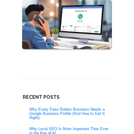
RECENT POSTS
Why Every Paso Robles Business Needs a
Google Business Profile (And How to Get It
Right)
Why Local SEO Is More Important Than Ever
in the Age of AI