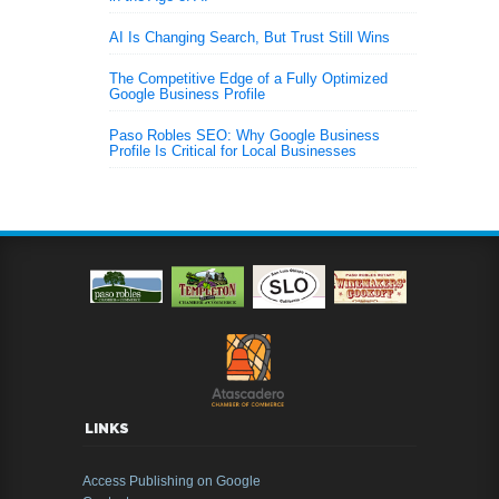
AI Is Changing Search, But Trust Still Wins
The Competitive Edge of a Fully Optimized
Google Business Profile
Paso Robles SEO: Why Google Business
Profile Is Critical for Local Businesses
LINKS
Access Publishing on Google