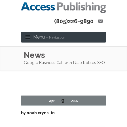
(805)226-9890
Menu -
Navigation
News
Google Business Call with Paso Robles SEO
9
Apr
2026
by
noah cryns
in