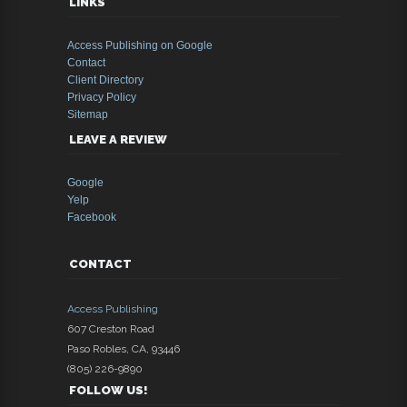
LINKS
Access Publishing on Google
Contact
Client Directory
Privacy Policy
Sitemap
LEAVE A REVIEW
Google
Yelp
Facebook
CONTACT
Access Publishing
607 Creston Road
Paso Robles
,
CA
,
93446
(805) 226-9890
FOLLOW US!