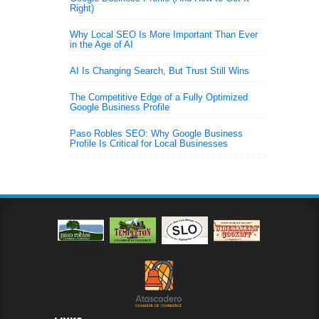
Right)
Why Local SEO Is More Important Than Ever
in the Age of AI
AI Is Changing Search, But Trust Still Wins
The Competitive Edge of a Fully Optimized
Google Business Profile
Paso Robles SEO: Why Google Business
Profile Is Critical for Local Businesses