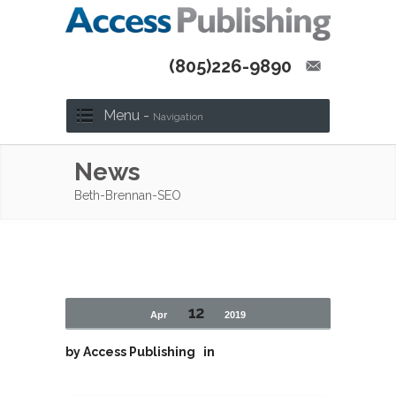
(805)226-9890
Menu -
Navigation
News
Beth-Brennan-SEO
12
Apr
2019
by
Access Publishing
in