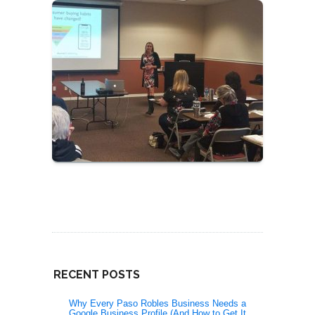
RECENT POSTS
Why Every Paso Robles Business Needs a
Google Business Profile (And How to Get It