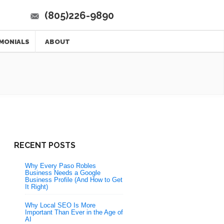
(805)226-9890
MONIALS
ABOUT
RECENT POSTS
Why Every Paso Robles
Business Needs a Google
Business Profile (And How to Get
It Right)
Why Local SEO Is More
Important Than Ever in the Age of
AI