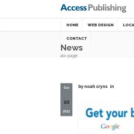
HOME
WEB DESIGN
LOCA
CONTACT
News
als-page
by
noah cryns
in
Oct
10
2012