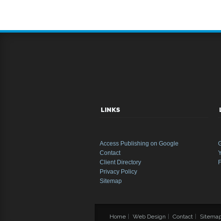
LINKS
Access Publishing on Google
Contact
Y
Client Directory
Privacy Policy
Sitemap
Home
|
Web Design
|
Contact
|
Sitema