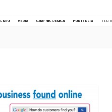
L SEO
MEDIA
GRAPHIC DESIGN
PORTFOLIO
TESTI