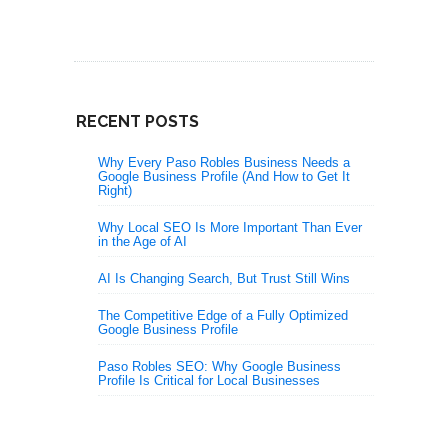
RECENT POSTS
Why Every Paso Robles Business Needs a
Google Business Profile (And How to Get It
Right)
Why Local SEO Is More Important Than Ever
in the Age of AI
AI Is Changing Search, But Trust Still Wins
The Competitive Edge of a Fully Optimized
Google Business Profile
Paso Robles SEO: Why Google Business
Profile Is Critical for Local Businesses