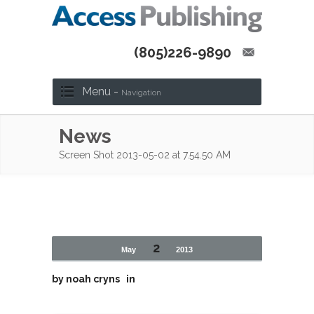
(805)226-9890
Menu -
Navigation
News
Screen Shot 2013-05-02 at 7.54.50 AM
2
May
2013
by
noah cryns
in