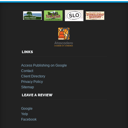
LINKS
Access Publishing on Google
Contact
Client Directory
Privacy Policy
Sitemap
LEAVE A REVIEW
Google
Yelp
Facebook