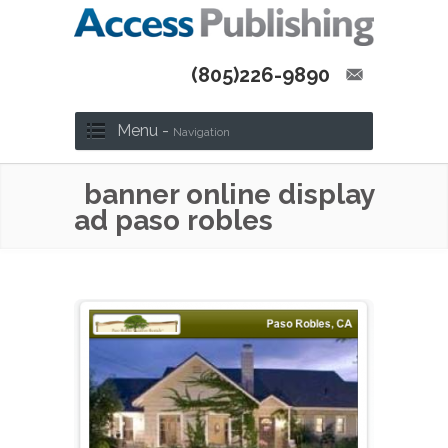
(805)226-9890
Menu -
Navigation
banner online display
ad paso robles