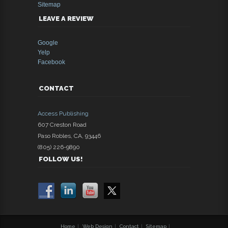
Sitemap
LEAVE A REVIEW
Google
Yelp
Facebook
CONTACT
Access Publishing
607 Creston Road
Paso Robles
,
CA
,
93446
(805) 226-9890
FOLLOW US!
Home
|
Web Design
|
Contact
|
Sitemap
|