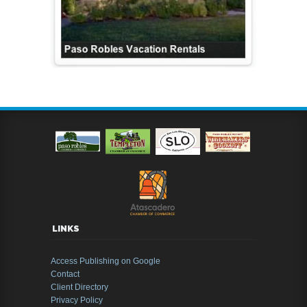
LINKS
Access Publishing on Google
Contact
Client Directory
Privacy Policy