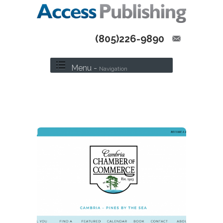
(805)226-9890
Menu -
Navigation