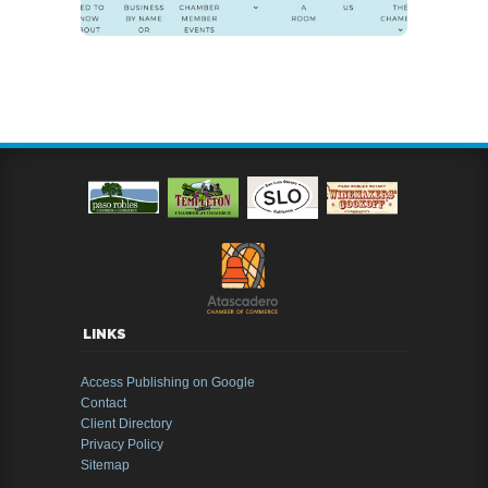
LINKS
Access Publishing on Google
Contact
Client Directory
Privacy Policy
Sitemap