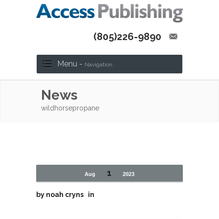
(805)226-9890
Menu -
Navigation
News
wildhorsepropane
1
Aug
2023
by
noah cryns
in