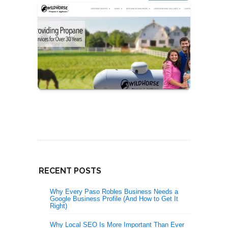
RECENT POSTS
Why Every Paso Robles Business Needs a
Google Business Profile (And How to Get It
Right)
Why Local SEO Is More Important Than Ever