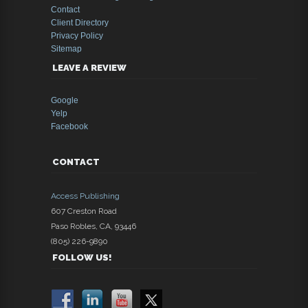
Contact
Client Directory
Privacy Policy
Sitemap
LEAVE A REVIEW
Google
Yelp
Facebook
CONTACT
Access Publishing
607 Creston Road
Paso Robles
,
CA
,
93446
(805) 226-9890
FOLLOW US!