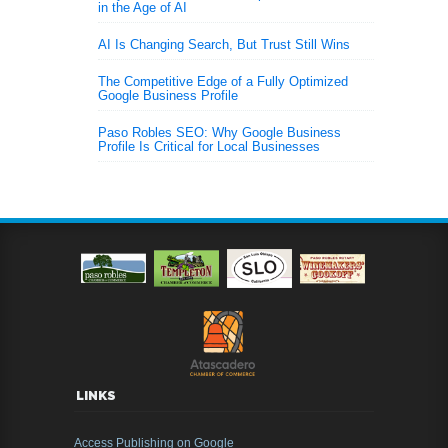
in the Age of AI
AI Is Changing Search, But Trust Still Wins
The Competitive Edge of a Fully Optimized
Google Business Profile
Paso Robles SEO: Why Google Business
Profile Is Critical for Local Businesses
LINKS
Access Publishing on Google