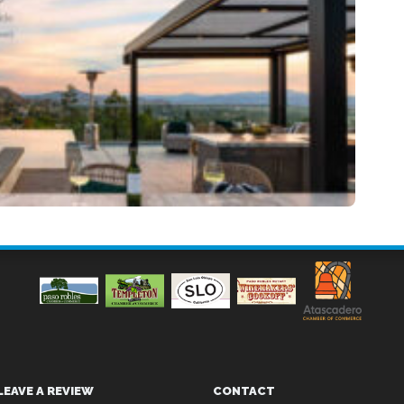
LEAVE A REVIEW
CONTACT