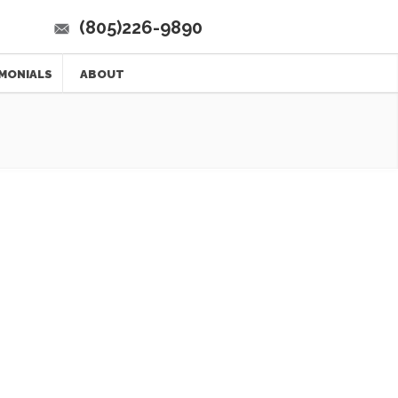
(805)226-9890
MONIALS
ABOUT