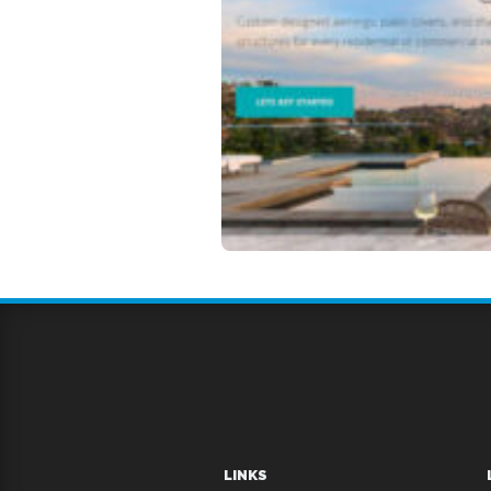
LINKS