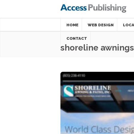
HOME
WEB DESIGN
LOCA
CONTACT
shoreline awnings