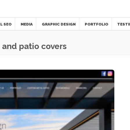
L SEO
MEDIA
GRAPHIC DESIGN
PORTFOLIO
TESTI
 and patio covers