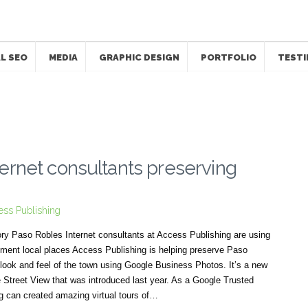
L SEO
MEDIA
GRAPHIC DESIGN
PORTFOLIO
TESTI
ernet consultants preserving
ess Publishing
tory Paso Robles Internet consultants at Access Publishing are using
ment local places Access Publishing is helping preserve Paso
 look and feel of the town using Google Business Photos. It’s a new
Street View that was introduced last year. As a Google Trusted
g can created amazing virtual tours of…