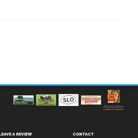
LEAVE A REVIEW
CONTACT