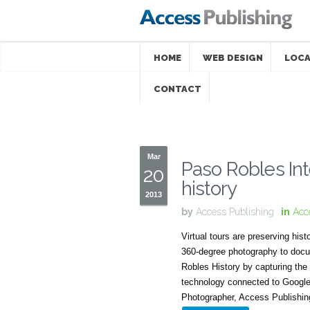
HOME
WEB DESIGN
LOCA
CONTACT
Mar
Paso Robles Int
20
history
2013
by
Access Publishing
in
Acc
Virtual tours are preserving his
360-degree photography to docu
Robles History by capturing the
technology connected to Google 
Photographer, Access Publishin