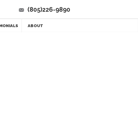
(805)226-9890
MONIALS
ABOUT