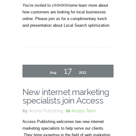
You’re invited to c￼￼￼￼ome learn more about
how customers are looking for local businesses
online. Please join us for a complimentary lunch
and presentation about Local Search optimization.
17
Aug
2012
New internet marketing
specialists join Access
by
Access Publishing
in
Access Team
Access Publishing welcomes two new internet
marketing specialists to help serve our clients.
They bring expertise in the field of web marketing,