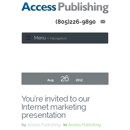
(805)226-9890
Menu -
Navigation
26
Aug
2012
You’re invited to our
Internet marketing
presentation
by
Access Publishing
in
Access Publishing