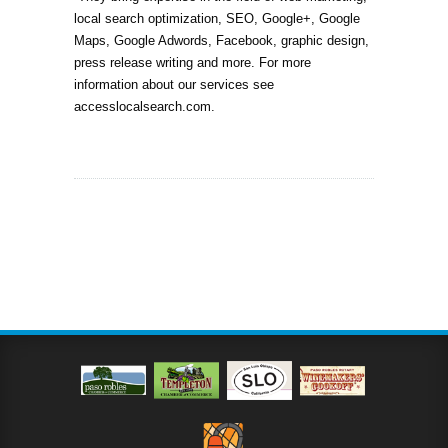
local search optimization, SEO, Google+, Google
Maps, Google Adwords, Facebook, graphic design,
press release writing and more. For more
information about our services see
accesslocalsearch.com.