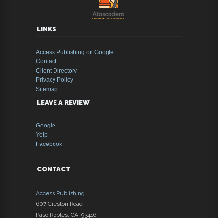
LINKS
Access Publishing on Google
Contact
Client Directory
Privacy Policy
Sitemap
LEAVE A REVIEW
Google
Yelp
Facebook
CONTACT
Access Publishing
607 Creston Road
Paso Robles
,
CA
,
93446