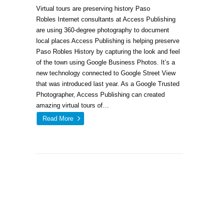
Virtual tours are preserving history Paso
Robles Internet consultants at Access Publishing
are using 360-degree photography to document
local places Access Publishing is helping preserve
Paso Robles History by capturing the look and feel
of the town using Google Business Photos. It’s a
new technology connected to Google Street View
that was introduced last year. As a Google Trusted
Photographer, Access Publishing can created
amazing virtual tours of…
Read More