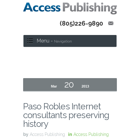
(805)226-9890
Menu -
Navigation
20
Mar
2013
Paso Robles Internet
consultants preserving
history
by
Access Publishing
in
Access Publishing