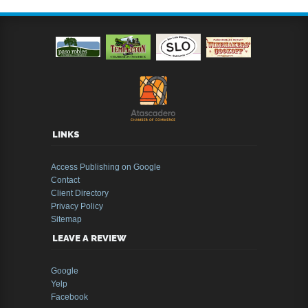
LINKS
Access Publishing on Google
Contact
Client Directory
Privacy Policy
Sitemap
LEAVE A REVIEW
Google
Yelp
Facebook