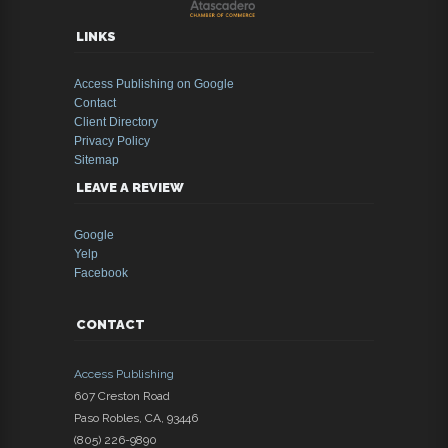
LINKS
Access Publishing on Google
Contact
Client Directory
Privacy Policy
Sitemap
LEAVE A REVIEW
Google
Yelp
Facebook
CONTACT
Access Publishing
607 Creston Road
Paso Robles
,
CA
,
93446
(805) 226-9890