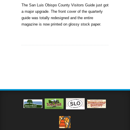
The San Luis Obispo County Visitors Guide just got
a major upgrade. The front cover of the quarterly
guide was totally redesigned and the entire
magazine is now printed on glossy stock paper.