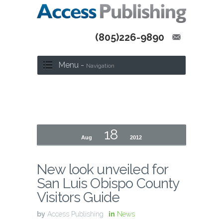
(805)226-9890
Menu -
Navigation
18
Aug
2012
New look unveiled for
San Luis Obispo County
Visitors Guide
by
Access Publishing
in
News