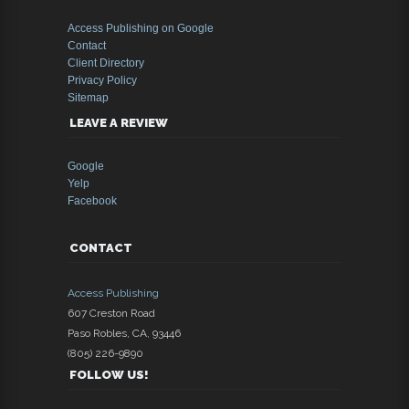
Access Publishing on Google
Contact
Client Directory
Privacy Policy
Sitemap
LEAVE A REVIEW
Google
Yelp
Facebook
CONTACT
Access Publishing
607 Creston Road
Paso Robles
,
CA
,
93446
(805) 226-9890
FOLLOW US!