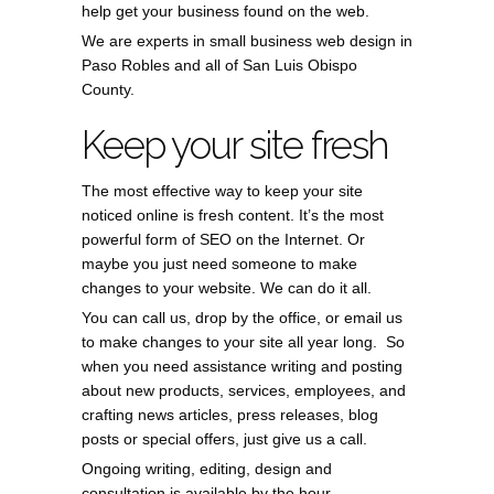
help get your business found on the web.
We are experts in small business web design in
Paso Robles and all of San Luis Obispo
County.
Keep your site fresh
The most effective way to keep your site
noticed online is fresh content. It’s the most
powerful form of SEO on the Internet. Or
maybe you just need someone to make
changes to your website. We can do it all.
You can call us, drop by the office, or email us
to make changes to your site all year long. So
when you need assistance writing and posting
about new products, services, employees, and
crafting news articles, press releases, blog
posts or special offers, just give us a call.
Ongoing writing, editing, design and
consultation is available by the hour.