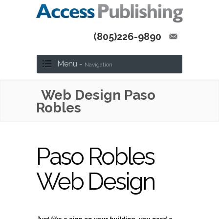
(805)226-9890
Menu -
Navigation
Web Design Paso
Robles
Paso Robles
Web Design