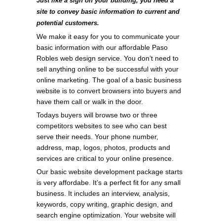
Just like a sign on your building, you need a
site to convey basic information to current and
potential customers.
We make it easy for you to communicate your
basic information with our affordable Paso
Robles web design service. You don’t need to
sell anything online to be successful with your
online marketing. The goal of a basic business
website is to convert browsers into buyers and
have them call or walk in the door.
Todays buyers will browse two or three
competitors websites to see who can best
serve their needs. Your phone number,
address, map, logos, photos, products and
services are critical to your online presence.
Our basic website development package starts
is very affordabe. It’s a perfect fit for any small
business. It includes an interview, analysis,
keywords, copy writing, graphic design, and
search engine optimization. Your website will