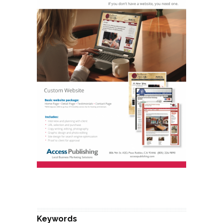
Keywords