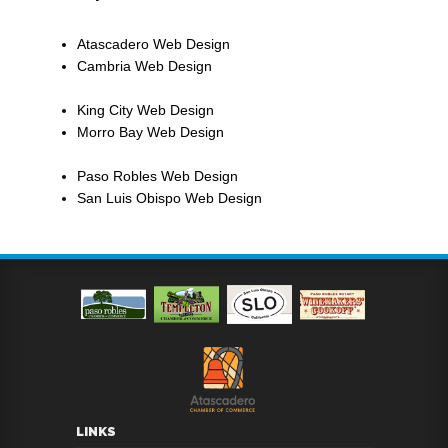
Atascadero Web Design
Cambria Web Design
King City Web Design
Morro Bay Web Design
Paso Robles Web Design
San Luis Obispo Web Design
LINKS