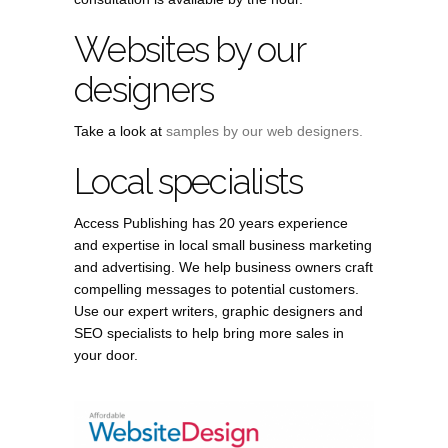
Websites by our
designers
Take a look at
samples by our web designers.
Local specialists
Access Publishing has 20 years experience
and expertise in local small business marketing
and advertising. We help business owners craft
compelling messages to potential customers.
Use our expert writers, graphic designers and
SEO specialists to help bring more sales in
your door.