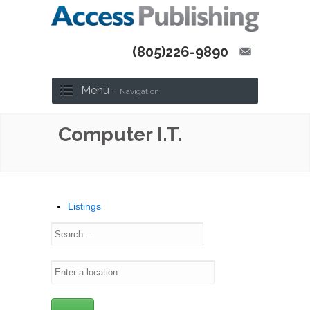
(805)226-9890
Menu -
Navigation
Computer I.T.
Listings