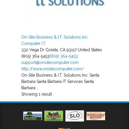
On-Site Business & I.T. Solutions Inc.
Computer I.T.
332 Vega Dr Goleta, CA 93117 United States
(805) 364-5453
(805) 364-5453
support@onsitecomputer.com
http://www.onsitecomputer.com/
On-Site Business & I.T. Solutions Inc. Santa
Barbara Santa Barbara IT Services Santa
Barbara ...
Showing 1 result