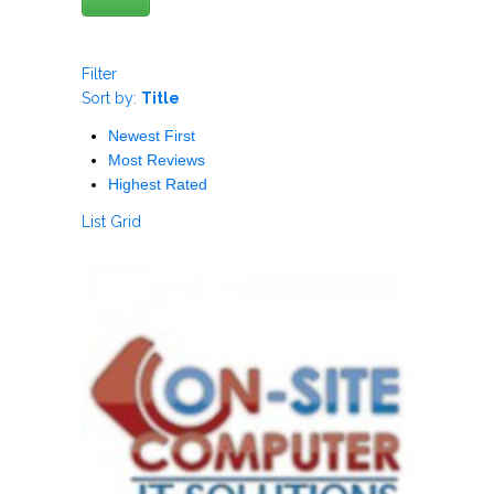
Filter
Sort by:
Title
Newest First
Most Reviews
Highest Rated
List
Grid