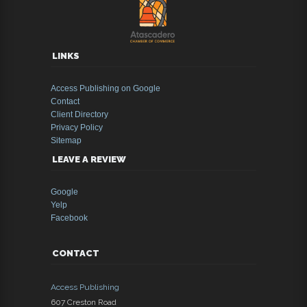
LINKS
Access Publishing on Google
Contact
Client Directory
Privacy Policy
Sitemap
LEAVE A REVIEW
Google
Yelp
Facebook
CONTACT
Access Publishing
607 Creston Road