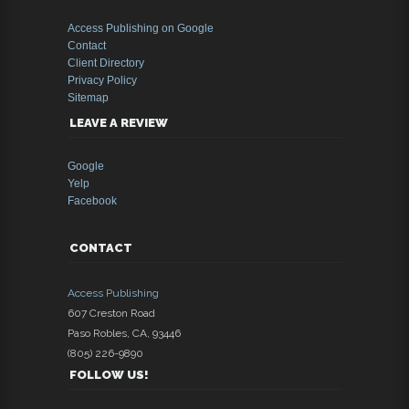
Access Publishing on Google
Contact
Client Directory
Privacy Policy
Sitemap
LEAVE A REVIEW
Google
Yelp
Facebook
CONTACT
Access Publishing
607 Creston Road
Paso Robles
,
CA
,
93446
(805) 226-9890
FOLLOW US!