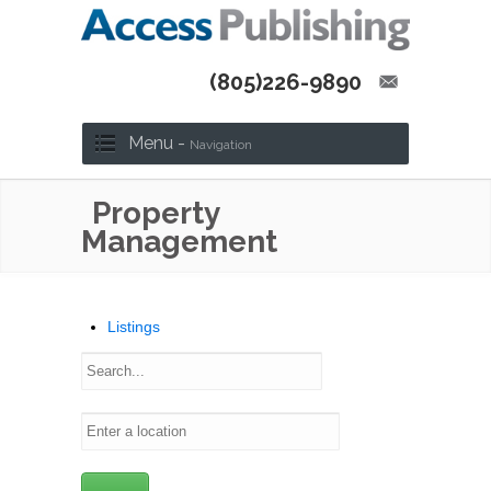
(805)226-9890
Menu -
Navigation
Property
Management
Listings