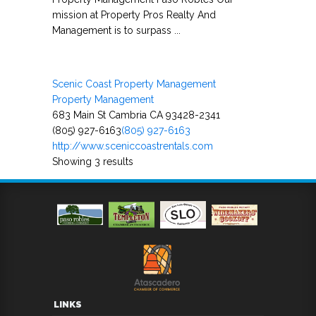
mission at Property Pros Realty And
Management is to surpass ...
Scenic Coast Property Management
Property Management
683 Main St Cambria CA 93428-2341
(805) 927-6163
(805) 927-6163
http://www.sceniccoastrentals.com
Showing 3 results
LINKS