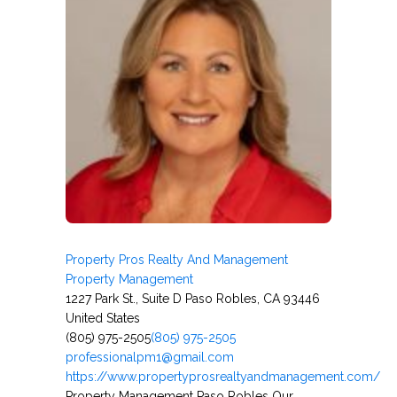
Property Pros Realty And Management
Property Management
1227 Park St., Suite D Paso Robles, CA 93446
United States
(805) 975-2505
(805) 975-2505
professionalpm1@gmail.com
https://www.propertyprosrealtyandmanagement.com/
Property Management Paso Robles Our