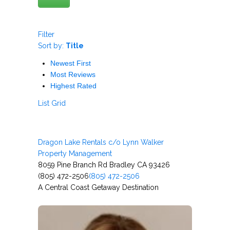
Filter
Sort by:
Title
Newest First
Most Reviews
Highest Rated
List
Grid
Dragon Lake Rentals c/o Lynn Walker
Property Management
8059 Pine Branch Rd Bradley CA 93426
(805) 472-2506
(805) 472-2506
A Central Coast Getaway Destination