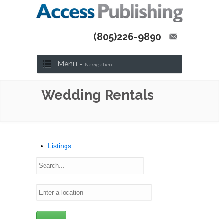
(805)226-9890
Menu -
Navigation
Wedding Rentals
Listings