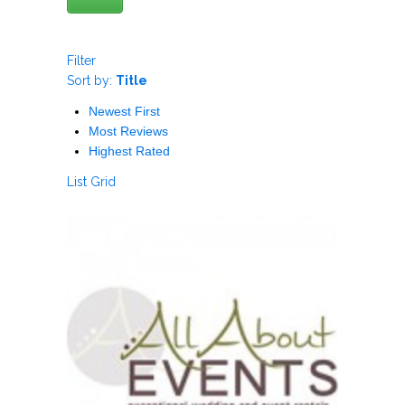
Filter
Sort by:
Title
Newest First
Most Reviews
Highest Rated
List
Grid