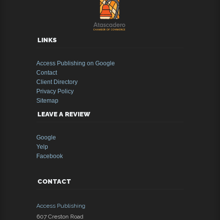
LINKS
Access Publishing on Google
Contact
Client Directory
Privacy Policy
Sitemap
LEAVE A REVIEW
Google
Yelp
Facebook
CONTACT
Access Publishing
607 Creston Road