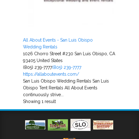
All About Events - San Luis Obispo
Wedding Rentals
1026 Chorro Street #230 San Luis Obispo, CA
93405 United States
(805) 239-7777
(805) 239-7777
https://allaboutevents.com/
San Luis Obispo Wedding Rentals San Luis
Obispo Tent Rentals All About Events
continuously strive...
Showing 1 result