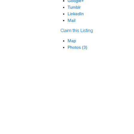
Google+
Tumblr
LinkedIn
Mail
Claim this Listing
Map
Photos (3)