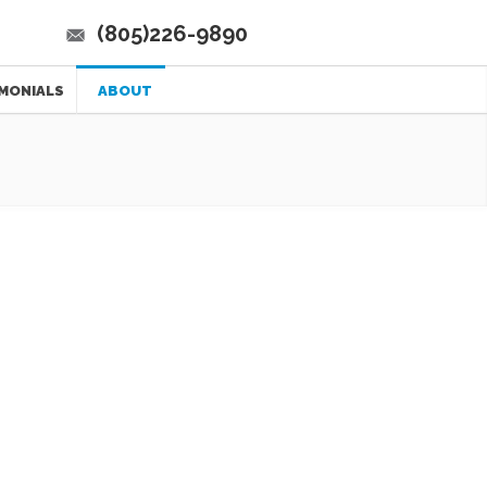
(805)226-9890
MONIALS
ABOUT