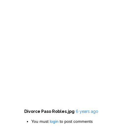
Divorce Paso Robles.jpg
6 years ago
You must
login
to post comments