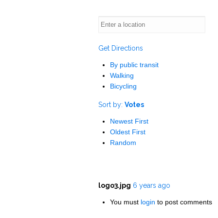
Get Directions
By public transit
Walking
Bicycling
Sort by:
Votes
Newest First
Oldest First
Random
logo3.jpg
6 years ago
You must
login
to post comments