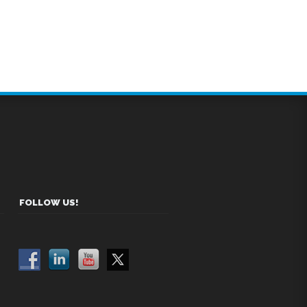
FOLLOW US!