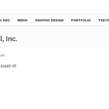
L SEO
MEDIA
GRAPHIC DESIGN
PORTFOLIO
TESTI
, Inc.
ust
93446
US