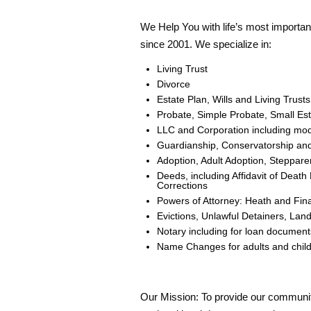
We Help You with life’s most importa
since 2001. We specialize in:
Living Trust
Divorce
Estate Plan, Wills and Living Trus
Probate, Simple Probate, Small Esta
LLC and Corporation including mod
Guardianship, Conservatorship and
Adoption, Adult Adoption, Steppare
Deeds, including Affidavit of Dea
Corrections
Powers of Attorney: Heath and Fina
Evictions, Unlawful Detainers, La
Notary including for loan document
Name Changes for adults and chil
Our Mission: To provide our commun