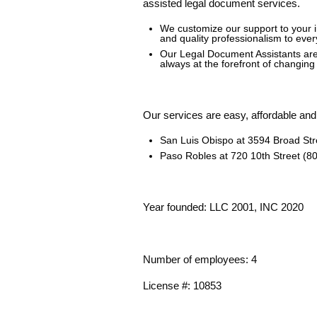
assisted legal document services.
We customize our support to your 
and quality professionalism to ever
Our Legal Document Assistants are 
always at the forefront of changin
Our services are easy, affordable and 
San Luis Obispo at 3594 Broad Str
Paso Robles at 720 10
th
Street (8
Year founded: LLC 2001, INC 2020
Number of employees: 4
License #: 10853