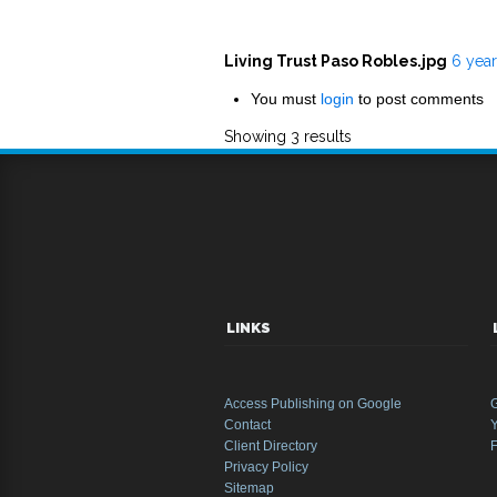
Living Trust Paso Robles.jpg
6 yea
You must
login
to post comments
Showing 3 results
LINKS
Access Publishing on Google
Contact
Y
Client Directory
Privacy Policy
Sitemap