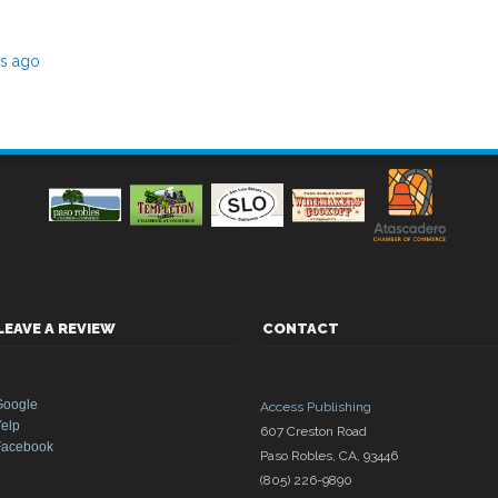
rs ago
LEAVE A REVIEW
CONTACT
Google
Access Publishing
elp
607 Creston Road
Facebook
Paso Robles
,
CA
,
93446
(805) 226-9890