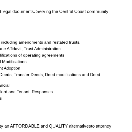
nt legal documents. Serving the Central Coast community
ts including amendments and restated trusts.
te Affidavit, Trust Administration
ifications of operating agreements
 Modifications
nt Adoption
th Deeds, Transfer Deeds, Deed modifications and Deed
ncial
ndlord and Tenant, Responses
s
d
ity an AFFORDABLE and QUALITY alternativesto attorney