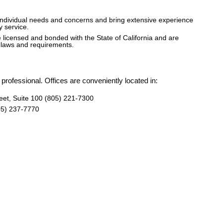
individual needs and concerns and bring extensive experience
y service.
licensed and bonded with the State of California and are
g laws and requirements.
professional. Offices are conveniently located in:
eet, Suite 100 (805) 221-7300
05) 237-7770