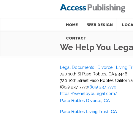
HOME
WEB DESIGN
LOCA
CONTACT
We Help You Legal
Legal Documents
Divorce
Living Tr
720 10th St Paso Robles, CA 93446
720 10th Street
Paso Robles
California
(805) 237-7770
(805) 237-7770
https://wehelpyoulegal.com/
Paso Robles Divorce, CA
Paso Robles Living Trust, CA