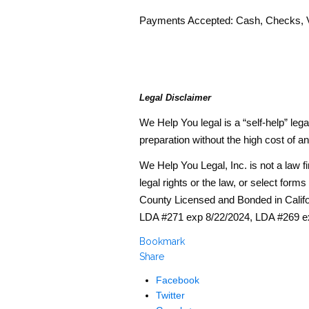
Payments Accepted: Cash, Checks, V
Legal Disclaimer
We Help You legal is a “self-help” l
preparation without the high cost of an
We Help You Legal, Inc. is not a law 
legal rights or the law, or select for
County Licensed and Bonded in Calif
LDA #271 exp 8/22/2024, LDA #269 e
Bookmark
Share
Facebook
Twitter