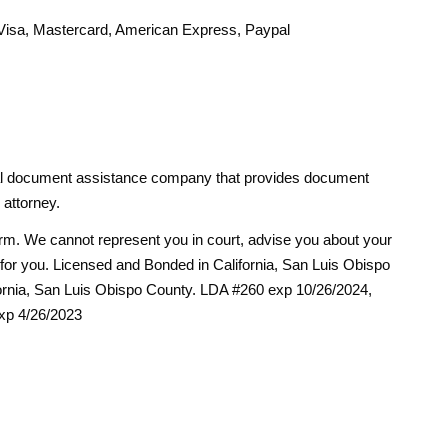
isa, Mastercard, American Express, Paypal
egal document assistance company that provides document
 attorney.
firm. We cannot represent you in court, advise you about your
ms for you. Licensed and Bonded in California, San Luis Obispo
ornia, San Luis Obispo County. LDA #260 exp 10/26/2024,
xp 4/26/2023